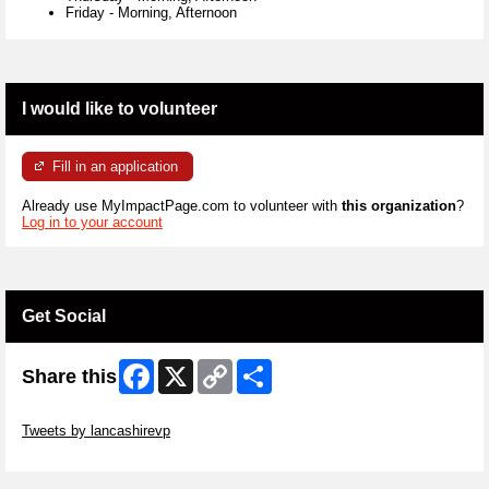
Friday
-
Morning, Afternoon
I would like to volunteer
Fill in an application
Already use MyImpactPage.com to volunteer with
this organization
?
Log in to your account
Get Social
Facebook
X
Copy
Share
Share this
Link
Skip Twitter Widget
Tweets by lancashirevp
Skip Facebook Widget