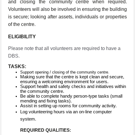
and closing the community centre when required.
Volunteers will also be involved in ensuring the building
is secure; looking after assets, individuals or properties
of the centre.
ELIGIBILITY
Please note that all volunteers are required to have a
DBS.
TASKS:
Support opening / closing of the community centre.
Making sure that the centre is kept clean and secure,
ensuring a welcoming environment for users.
Support health and safety checks and initiatives within
the community centre.
Be able to complete handy person-type tasks (small
mending and fixing tasks).
Assist in setting up rooms for community activity.
Log volunteering hours via an on-line computer
system.
REQUIRED QUALITIES: