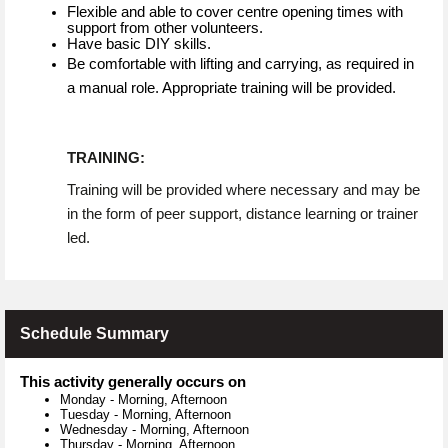
Flexible and able to cover centre opening times with
support from other volunteers.
Have basic DIY skills.
Be comfortable with lifting and carrying, as required in
a manual role. Appropriate training will be provided.
TRAINING:
Training will be provided where necessary and may be
in the form of peer support, distance learning or trainer
led.
Schedule Summary
This activity generally occurs on
Monday
-
Morning, Afternoon
Tuesday
-
Morning, Afternoon
Wednesday
-
Morning, Afternoon
Thursday
-
Morning, Afternoon