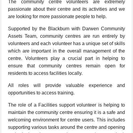
The community centre volunteers are extremely
passionate about their centre and its activities and we
are looking for more passionate people to help.
Supported by the Blackburn with Darwen Community
Assets Team, community centres are run entirely by
volunteers and each volunteer has a unique set of skills
which are important in the overall management of the
centre. Volunteers play a crucial part in helping to
ensure that community centres remain open for
residents to access facilities locally.
All roles will provide valuable experience and
opportunities to access training.
The role of a Facilities support volunteer is helping to
maintain the community centre ensuring it is a safe and
welcoming environment for centre users. This includes
supporting various tasks around the centre and opening