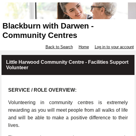
Blackburn with Darwen -
Community Centres
Back to Search
Home
Log in to your account
Little Harwood Community Centre - Facilities Support
Volunteer
SERVICE / ROLE OVERVIEW:
Volunteering in community centres is extremely
rewarding as you will meet people from all walks of life
and will be able to make a positive difference to their
lives.