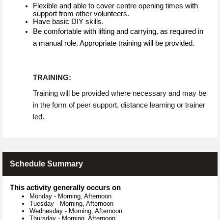
Flexible and able to cover centre opening times with
support from other volunteers.
Have basic DIY skills.
Be comfortable with lifting and carrying, as required in
a manual role. Appropriate training will be provided.
TRAINING:
Training will be provided where necessary and may be
in the form of peer support, distance learning or trainer
led.
Schedule Summary
This activity generally occurs on
Monday
-
Morning, Afternoon
Tuesday
-
Morning, Afternoon
Wednesday
-
Morning, Afternoon
Thursday
-
Morning, Afternoon