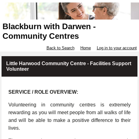
Blackburn with Darwen -
Community Centres
Back to Search
Home
Log in to your account
Little Harwood Community Centre - Facilities Support
Volunteer
SERVICE / ROLE OVERVIEW:
Volunteering in community centres is extremely
rewarding as you will meet people from all walks of life
and will be able to make a positive difference to their
lives.