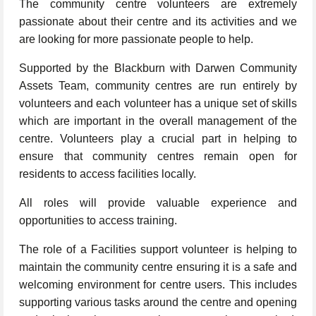
The community centre volunteers are extremely
passionate about their centre and its activities and we
are looking for more passionate people to help.
Supported by the Blackburn with Darwen Community
Assets Team, community centres are run entirely by
volunteers and each volunteer has a unique set of skills
which are important in the overall management of the
centre. Volunteers play a crucial part in helping to
ensure that community centres remain open for
residents to access facilities locally.
All roles will provide valuable experience and
opportunities to access training.
The role of a Facilities support volunteer is helping to
maintain the community centre ensuring it is a safe and
welcoming environment for centre users. This includes
supporting various tasks around the centre and opening