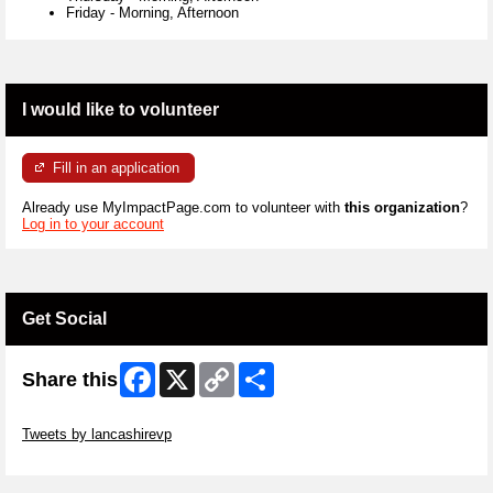
Friday
-
Morning, Afternoon
I would like to volunteer
Fill in an application
Already use MyImpactPage.com to volunteer with
this organization
?
Log in to your account
Get Social
Facebook
X
Copy
Share
Share this
Link
Skip Twitter Widget
Tweets by lancashirevp
Skip Facebook Widget