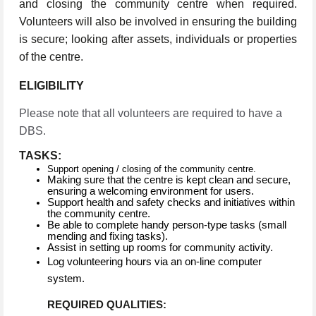
and closing the community centre when required.
Volunteers will also be involved in ensuring the building
is secure; looking after assets, individuals or properties
of the centre.
ELIGIBILITY
Please note that all volunteers are required to have a
DBS.
TASKS:
Support opening / closing of the community centre.
Making sure that the centre is kept clean and secure,
ensuring a welcoming environment for users.
Support health and safety checks and initiatives within
the community centre.
Be able to complete handy person-type tasks (small
mending and fixing tasks).
Assist in setting up rooms for community activity.
Log volunteering hours via an on-line computer
system.
REQUIRED QUALITIES: