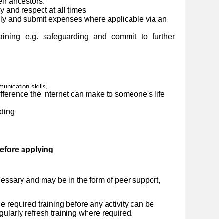
eir ancestors.
y and respect at all times
ly and submit expenses where applicable via an
ining e.g. safeguarding and commit to further
nication skills,
ference the Internet can make to someone's life
ding
before applying
essary and may be in the form of peer support,
 required training before any activity can be
ularly refresh training where required.