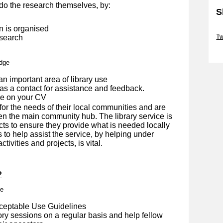
do the research themselves, by:
S
n is organised
Sk
Tw
 search
Sk
edge
an important area of library use
as a contact for assistance and feedback.
de on your CV
for the needs of their local communities and are
en the main community hub. The library service is
cts to ensure they provide what is needed locally
s to help assist the service, by helping under
tivities and projects, is vital.
?
me
cceptable Use Guidelines
ory sessions on a regular basis and help fellow