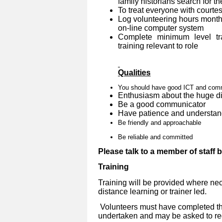
family historians search for th
To treat everyone with courtes
Log volunteering hours month
on-line computer system
Complete minimum level tra
training relevant to role
Qualities
You should have good ICT and commu
Enthusiasm about the huge dif
Be a good communicator
Have patience and understan
Be friendly and approachable
Be reliable and committed
Please talk to a member of staff 
Training
Training will be provided where nec
distance learning or trainer led.
Volunteers must have completed the
undertaken and may be asked to reg