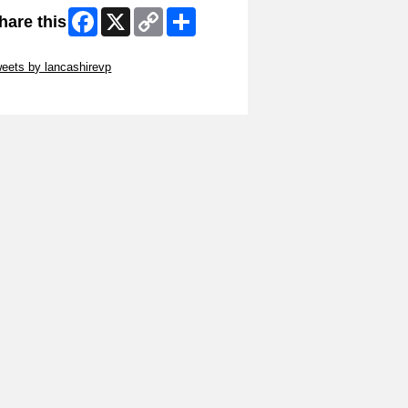
Facebook
X
Copy
Share
hare this
Link
ip Twitter Widget
eets by lancashirevp
ip Facebook Widget