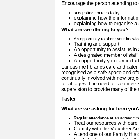
Encourage the person attending to 
suggesting sources to try
explaining how the informatio
explaining how to organise a
What are we offering to you?
An opportunity to share your knowl
Training and support
An opportunity to assist us in 
A designated member of staff 
An opportunity you can inclu
Lancashire libraries care and cater 
recognised as a safe space and oft
continually involved with new proje
for all ages. The need for volunteer
supervision to provide many of the ac
Tasks
What are we asking for from you
Regular attendance at an agreed ti
Treat our resources with care
Comply with the Volunteer A
Attend one of our Family Hist