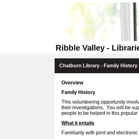
Ribble Valley - Librari
Chatburn Library - Family History
Overview
Family History
This volunteering opportunity invol
their investigations.
You will be sup
people to be helped in this popular 
What it entails
Familiarity with print and electronic