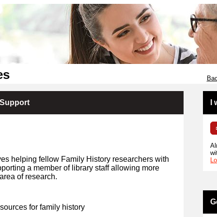
es
Bac
 Support
I
Al
wi
ves helping fellow Family History researchers with
Lo
porting a member of library staff allowing more
area of research.
G
 sources for family history