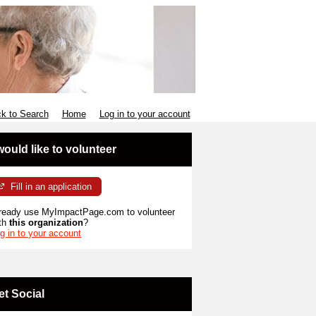
k to Search
Home
Log in to your account
 would like to volunteer
Fill in an application
ready use MyImpactPage.com to volunteer
th
this organization
?
g in to your account
et Social