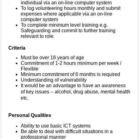
individual via an on-line computer system
To log volunteering hours monthly and submit
expenses where applicable via an on-line
computer system
To complete minimum level training e.g.
Safeguarding and commit to further training
relevant to role.
Criteria
Must be over 18 years of age
Commitment of 1-2 hours minimum per week /
Flexible
Minimum commitment of 6 months is required
Understanding of vulnerability
It would be an advantage to have an awareness
of key issues – alcohol, drug abuse, mental health
etc.
Personal Qualities
Ability to use basic ICT systems
Be able to deal with difficult situations in a
professional manner