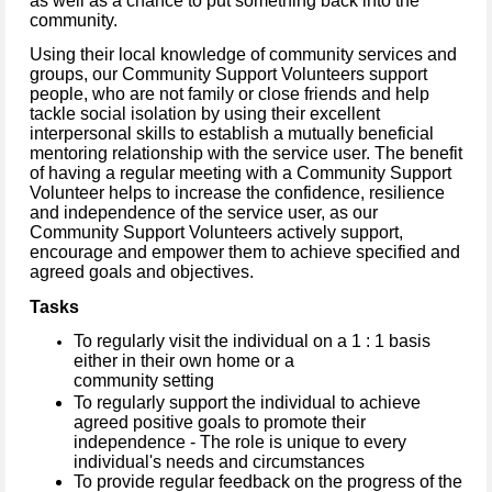
as well as a chance to put something back into the
community.
Using their local knowledge of community services and
groups, our Community Support Volunteers support
people, who are not family or close friends and help
tackle social isolation by using their excellent
interpersonal skills to establish a mutually beneficial
mentoring relationship with the service user.
The benefit
of having a regular meeting with a Community Support
Volunteer helps to increase the confidence, resilience
and independence of the service user, as our
Community Support Volunteers actively support,
encourage and empower them to achieve specified and
agreed goals and objectives.
Tasks
To regularly visit the individual on a 1 : 1 basis
either in their own home or a
community setting
To regularly support the individual to achieve
agreed positive goals to promote their
independence - The role is unique to every
individual's needs and circumstances
To provide regular feedback on the progress of the