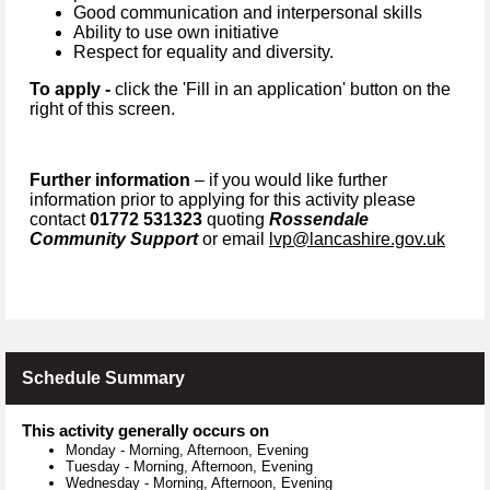
Good communication and interpersonal skills
Ability to use own initiative
Respect for equality and diversity.
To apply -
click the 'Fill in an application' button on the
right of this screen.
Further information
– if you would like further
information prior to applying for this activity please
contact
01772 531323
quoting
Rossendale
Community Support
or email
lvp@lancashire.gov.uk
Schedule Summary
This activity generally occurs on
Monday
-
Morning, Afternoon, Evening
Tuesday
-
Morning, Afternoon, Evening
Wednesday
-
Morning, Afternoon, Evening