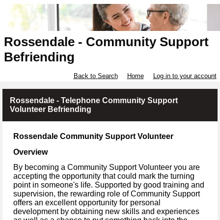
Rossendale - Community Support
Befriending
Back to Search
Home
Log in to your account
Rossendale - Telephone Community Support
Volunteer Befriending
Rossendale Community Support Volunteer
Overview
By becoming a Community Support Volunteer you are
accepting the opportunity that could mark the turning
point in someone's life. Supported by good training and
supervision, the rewarding role of Community Support
offers an excellent opportunity for personal
development by obtaining new skills and experiences