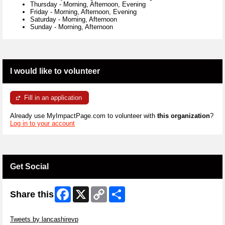
Thursday
-
Morning, Afternoon, Evening
Friday
-
Morning, Afternoon, Evening
Saturday
-
Morning, Afternoon
Sunday
-
Morning, Afternoon
I would like to volunteer
Fill in an application
Already use MyImpactPage.com to volunteer with
this organization
?
Log in to your account
Get Social
Facebook
X
Copy
Share
Share this
Link
Skip Twitter Widget
Tweets by lancashirevp