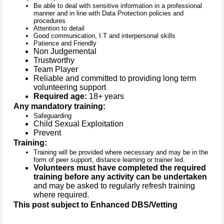
Be able to deal with sensitive information in a professional
manner and in line with Data Protection policies and
procedures
Attention to detail
Good communication, I.T and interpersonal skills
Patience and Friendly
Non Judgemental
Trustworthy
Team Player
Reliable and committed to providing long term
volunteering support
Required age:
18+ years
Any mandatory training:
Safeguarding
Child Sexual Exploitation
Prevent
Training:
Training will be provided where necessary and may be in the
form of peer support, distance learning or trainer led.
Volunteers must have completed the required
training before any activity can be undertaken
and may be asked to regularly refresh training
where required.
This post subject to Enhanced DBS/Vetting