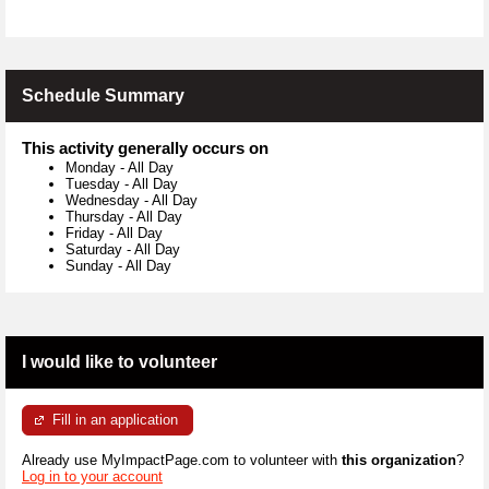
Schedule Summary
This activity generally occurs on
Monday
-
All Day
Tuesday
-
All Day
Wednesday
-
All Day
Thursday
-
All Day
Friday
-
All Day
Saturday
-
All Day
Sunday
-
All Day
I would like to volunteer
Fill in an application
Already use MyImpactPage.com to volunteer with
this organization
?
Log in to your account