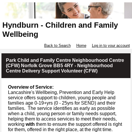
Hyndburn - Children and Family
Wellbeing
Back to Search
Home
Log in to your account
Park Child and Family Centre Neighbourhood Centre
(CFW) Norfolk Grove BB5 4RY - Neighbourhood
Centre Delivery Support Volunteer (CFW)
Overview of Service:
Lancashire's Wellbeing, Prevention and Early Help
service offers support to children, young people and
families age 0-19+yrs (
0 -
25yrs for SEND) and their
families.
The service identifies as early as possible
when a child, young person or family needs support,
helping them to access services to meet their needs,
working
with
them to ensure the support offered is right
for them, offered in the right place, at the right time.