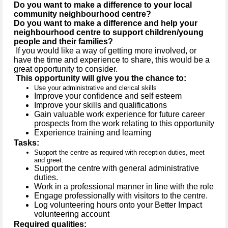
Do you want to make a difference to your local
community neighbourhood centre?
Do you want to make a difference and help your
neighbourhood centre to support children/young
people and their families?
If you would like a way of getting more involved, or
have the time and experience to share, this would be a
great opportunity to consider.
This opportunity will give you the chance to:
Use your administrative and clerical skills
Improve your confidence and self esteem
Improve your skills and qualifications
Gain valuable work experience for future career
prospects from the work relating to this opportunity
Experience training and learning
Tasks:
Support the centre as required with reception duties, meet
and greet.
Support the centre with general administrative
duties.
Work in a professional manner in line with the role
Engage professionally with visitors to the centre.
Log volunteering hours onto your Better Impact
volunteering account
Required qualities: