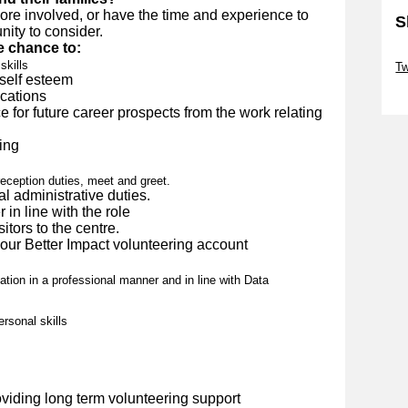
more involved, or have the time and experience to
S
nity to consider.
e chance to:
Sk
skills
Tw
self esteem
Sk
ications
 for future career prospects from the work relating
ing
reception duties, meet and greet.
l administrative duties.
in line with the role
itors to the centre.
our Better Impact volunteering account
ation in a professional manner and in line with Data
rsonal skills
viding long term volunteering support