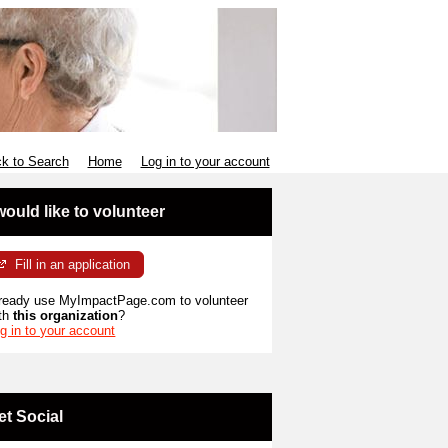
k to Search
Home
Log in to your account
 would like to volunteer
Fill in an application
ready use MyImpactPage.com to volunteer
th
this organization
?
g in to your account
et Social