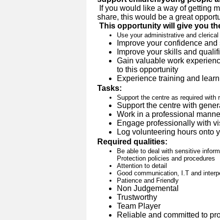
If you would like a way of getting 
share, this would be a great opportu
This opportunity will give you th
Use your administrative and clerical 
Improve your confidence and 
Improve your skills and qualif
Gain valuable work experience
to this opportunity
Experience training and learn
Tasks:
Support the centre as required with 
Support the centre with genera
Work in a professional manner 
Engage professionally with vis
Log volunteering hours onto y
Required qualities:
Be able to deal with sensitive inform
Protection policies and procedures
Attention to detail
Good communication, I.T and interpe
Patience and Friendly
Non Judgemental
Trustworthy
Team Player
Reliable and committed to pro