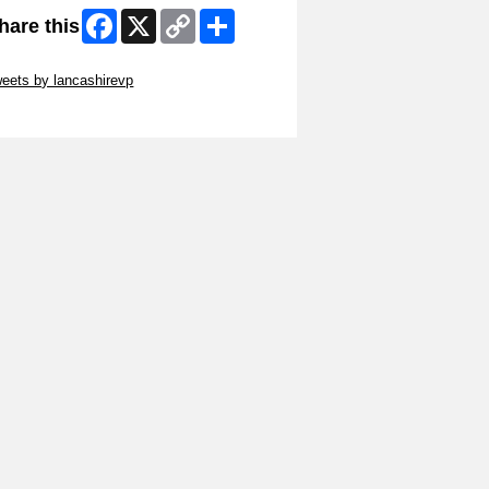
Facebook
X
Copy
Share
hare this
Link
ip Twitter Widget
eets by lancashirevp
ip Facebook Widget