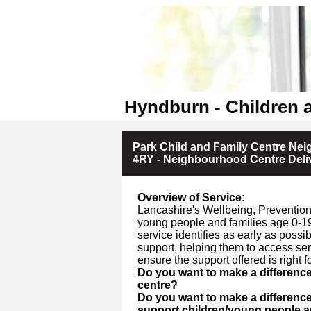
Hyndburn - Children 
Park Child and Family Centre Ne
4RY - Neighbourhood Centre Deli
Overview of Service:
Lancashire's Wellbeing, Prevention 
young people and families age 0-19
service identifies as early as poss
support, helping them to access se
ensure the support offered is right fo
Do you want to make a differenc
centre?
Do you want to make a differenc
support children/young people an