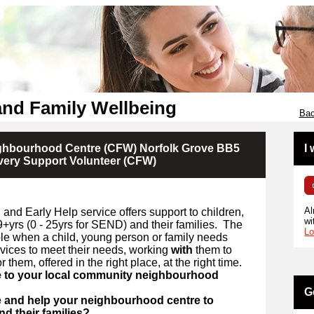
and Family Wellbeing
Bac
ighbourhood Centre (CFW) Norfolk Grove BB5
I
very Support Volunteer (CFW)
Al
and Early Help service offers support to children,
wi
+yrs (
0 -
25yrs for SEND) and their families.
The
Lo
ible when a child, young person or family needs
rvices to meet their needs, working
with
them to
r them, offered in the right place, at the right time.
e to your local community neighbourhood
G
e and help your neighbourhood centre to
d their families?