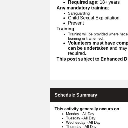
Required age:
18+ years
Any mandatory training:
Safeguarding
Child Sexual Exploitation
Prevent
Training:
Training will be provided where nec
learning or trainer led.
Volunteers must have comple
can be undertaken
and may b
required.
This post subject to Enhanced D
Schedule Summary
This activity generally occurs on
Monday
-
All Day
Tuesday
-
All Day
Wednesday
-
All Day
Thursday
-
All Day