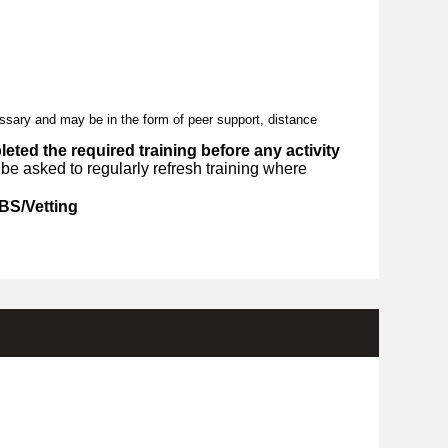
essary and may be in the form of peer support, distance
ted the required training before any activity
e asked to regularly refresh training where
BS/Vetting