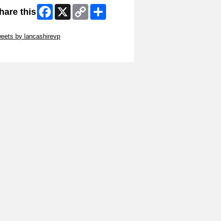
Facebook
X
Copy
Share
hare this
Link
ip Twitter Widget
eets by lancashirevp
ip Facebook Widget