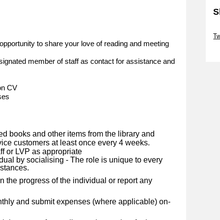
S
Sk
Tw
opportunity to share your love of reading and meeting
Sk
ignated member of staff as contact for assistance and
 on CV
ses
ed books and other items from the library and
rvice customers at least once every 4 weeks.
ff or LVP as appropriate
dual by socialising - The role is unique to every
mstances.
 the progress of the individual or report any
nthly and submit expenses (where applicable) on-