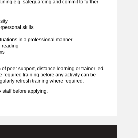
ining e.g. safeguarding and commit to further
sity
personal skills
situations in a professional manner
d reading
ems
 of peer support, distance learning or trainer led.
required training before any activity can be
ularly refresh training where required.
 staff before applying.
.