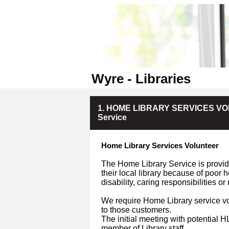
Wyre - Libraries
1. HOME LIBRARY SERVICES VOLU
Service
Home Library Services Volunteer
The Home Library Service is provide
their local library because of poor 
disability, caring responsibilities o
We require Home Library service vo
to those customers.
The initial meeting with potential 
member of Library staff.