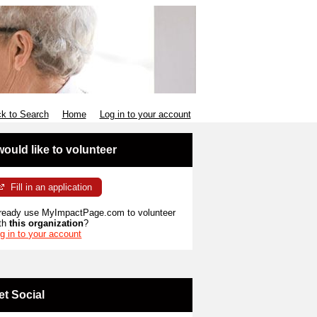
k to Search
Home
Log in to your account
 would like to volunteer
Fill in an application
ready use MyImpactPage.com to volunteer
th
this organization
?
g in to your account
et Social