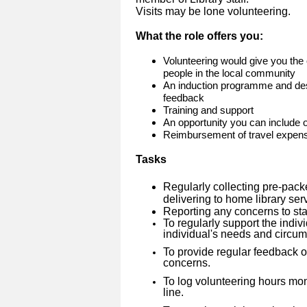
Visits may be lone volunteering.
What the role offers you:
Volunteering would give you the 
people in the local community
An induction programme and des
feedback
Training and support
An opportunity you can include
Reimbursement of travel expen
Tasks
Regularly collecting pre-pack
delivering to home library se
Reporting any concerns to sta
To regularly support the indivi
individual's needs and circu
To provide regular feedback on
concerns.
To log volunteering hours mo
line.