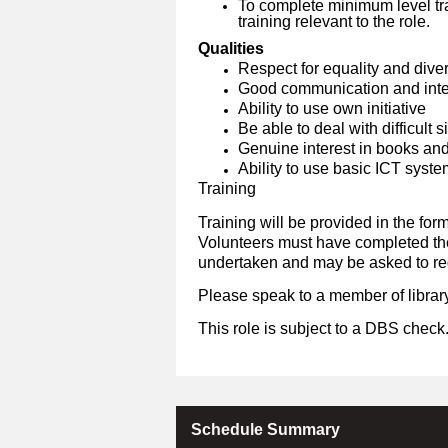
To complete minimum level tra
training relevant to the role.
Qualities
Respect for equality and diver
Good communication and inter
Ability to use own initiative
Be able to deal with difficult 
Genuine interest in books an
Ability to use basic ICT syst
Training
Training will be provided in the form
Volunteers must have completed the 
undertaken and may be asked to reg
Please speak to a member of library
This role is subject to a DBS check
Schedule Summary