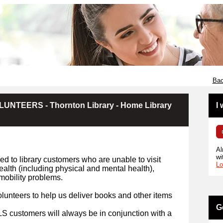
Bac
NTEERS - Thornton Library - Home Library
I
Al
wi
d to library customers who are unable to visit
Lo
health (including physical and mental health),
r mobility problems.
lunteers to help us deliver books and other items
G
HLS customers will always be in conjunction with a