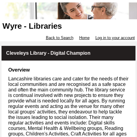
Wyre - Libraries
Back to Search
Home
Log in to your account
Cleveleys Library - Digital Champion
Overview
Lancashire libraries care and cater for the needs of their
local communities and are recognised as a safe space
and often the main community hub. The library service
is continual involved with new projects to ensure they
provide what is needed locally for all ages. By running
regular events and acting as the venue for many other
local groups' activities, they endeavour to help tackle
the issues leading to social isolation. Their many
regular activities and events include: Digital skills
courses, Mental Health & Wellbeing groups, Reading
groups, Children's Activities, Craft Activities for all ages