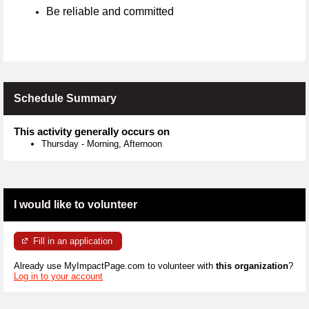
Be reliable and committed
Schedule Summary
This activity generally occurs on
Thursday
-
Morning, Afternoon
I would like to volunteer
Fill in an application
Already use MyImpactPage.com to volunteer with
this organization
?
Log in to your account