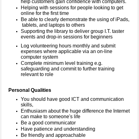
help customers gain confidence with computers.
Helping with sessions for people looking to get
online for the first time
Be able to clearly demonstrate the using of iPads,
tablets, and laptops to others
Supporting the library to deliver group I.T. taster
events and drop-in sessions for beginners
Log volunteering hours monthly and submit
expenses where applicable via an on-line
computer system
Complete minimum level training e.g.
safeguarding and commit to further training
relevant to role
Personal Qualities
You should have good ICT and communication
skills,
Enthusiasm about the huge difference the Internet
can make to someone's life
Be a good communicator
Have patience and understanding
Be friendly and approachable