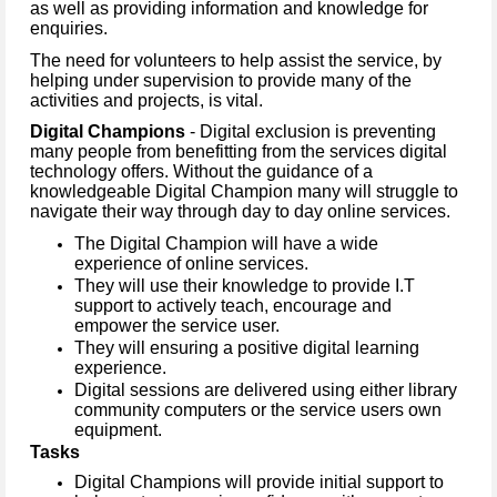
as well as providing information and knowledge for
enquiries.
The need for volunteers to help assist the service, by
helping under supervision to provide many of the
activities and projects, is vital.
Digital Champions
- Digital exclusion is preventing
many people from benefitting from the services digital
technology offers. Without the guidance of a
knowledgeable Digital Champion many will struggle to
navigate their way through day to day online services.
The Digital Champion will have a wide
experience of online services.
They will use their knowledge to provide I.T
support to actively teach, encourage and
empower the service user.
They will ensuring a positive digital learning
experience.
Digital sessions are delivered using either library
community computers or the service users own
equipment.
Tasks
Digital Champions will provide initial support to