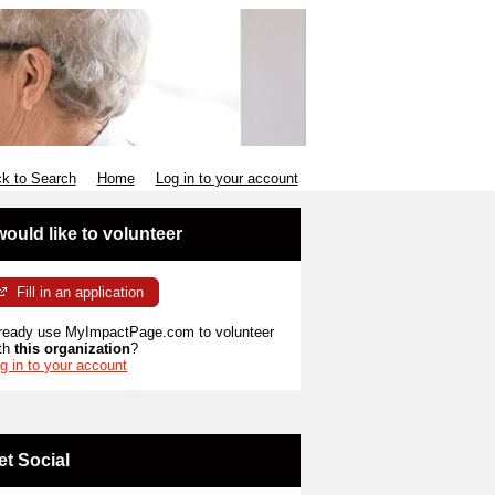
k to Search
Home
Log in to your account
 would like to volunteer
Fill in an application
ready use MyImpactPage.com to volunteer
th
this organization
?
g in to your account
et Social