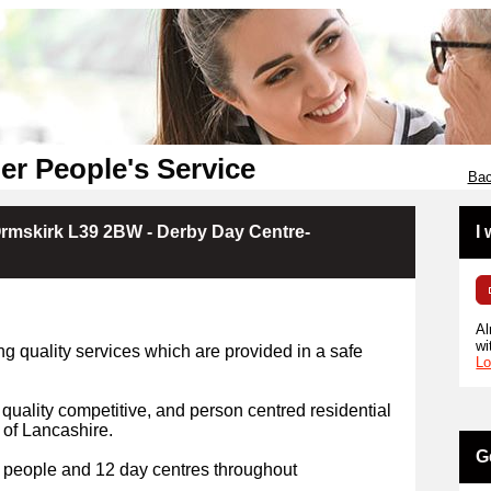
er People's Service
Bac
Ormskirk L39 2BW - Derby Day Centre-
I
Al
wi
g quality services which are provided in a safe
Lo
 quality competitive, and person centred residential
 of Lancashire.
G
 people and 12 day centres throughout