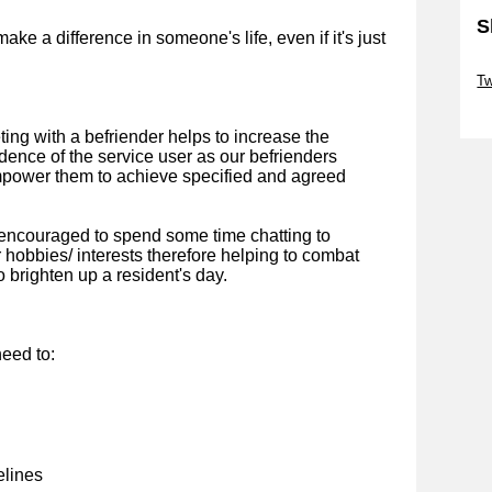
S
ke a difference in someone's life, even if it's just
Sk
Tw
Sk
ting with a befriender helps to increase the
ence of the service user as our befrienders
mpower them to achieve specified and agreed
 encouraged to spend some time chatting to
 hobbies/ interests therefore helping to combat
o brighten up a resident's day.
eed to:
elines