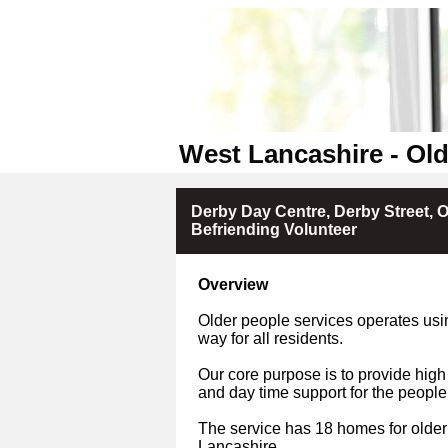
West Lancashire - Old
Derby Day Centre, Derby Street, 
Befriending Volunteer
Overview
Older people services operates usin
way for all residents.
Our core purpose is to provide high
and day time support for the people
The service has 18 homes for older
Lancashire.