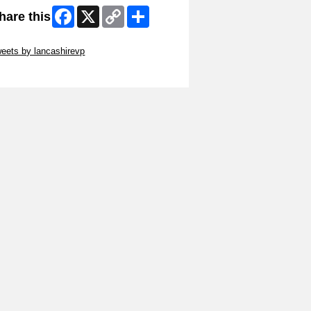
Facebook
X
Copy
Share
hare this
Link
ip Twitter Widget
eets by lancashirevp
ip Facebook Widget