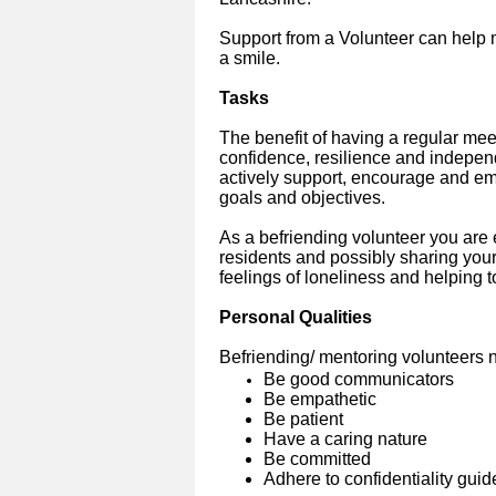
Support from a Volunteer can help ma
a smile.
Tasks
The benefit of having a regular mee
confidence, resilience and independ
actively support, encourage and e
goals and objectives.
As a befriending volunteer you are
residents and possibly sharing your
feelings of loneliness and helping t
Personal Qualities
Befriending/ mentoring volunteers n
Be good communicators
Be empathetic
Be patient
Have a caring nature
Be committed
Adhere to confidentiality guid