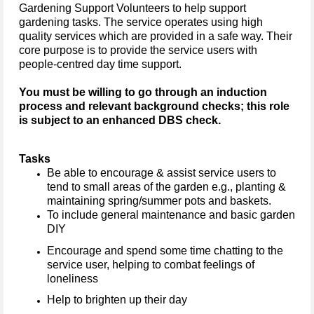
Gardening Support Volunteers to help support
gardening tasks.
The service operates using high
quality services which are provided in a safe way. Their
core purpose is to provide the service users with
people-centred day time support.
You must be willing to go through an induction
process and relevant background checks; this role
is subject to an enhanced DBS check.
Tasks
Be able to encourage & assist service users to
tend to small areas of the garden e.g., planting &
maintaining spring/summer pots and baskets.
To include general maintenance and basic garden
DIY
Encourage and spend some time chatting to the
service user, helping to combat feelings of
loneliness
Help to brighten up their day