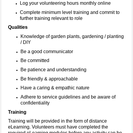
Log your volunteering hours monthly online
Complete minimum level training and commit to
further training relevant to role
Qualities
Knowledge of garden plants, gardening / planting
/ DIY
Be a good communicator
Be committed
Be patience and understanding
Be friendly & approachable
Have a caring & empathic nature
Adhere to service guidelines and be aware of
confidentiality
Training
Training will be provided in the form of distance
eLearning. Volunteers must have completed the
required eLearning modules before any activity can be