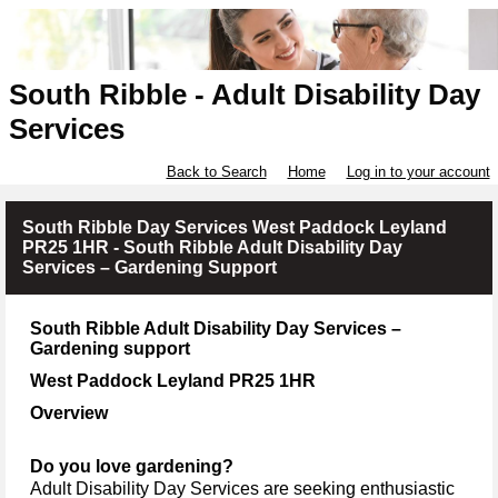
South Ribble - Adult Disability Day
Services
Back to Search
Home
Log in to your account
South Ribble Day Services West Paddock Leyland
PR25 1HR - South Ribble Adult Disability Day
Services – Gardening Support
South Ribble Adult Disability Day Services –
Gardening support
West Paddock Leyland PR25 1HR
Overview
Do you love gardening?
Adult Disability Day Services
are seeking enthusiastic