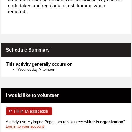
undertaken and regularly refresh training when
required.
Schedule Summary
This activity generally occurs on
Wednesday Afternoon
I would like to volunteer
Fill in an application
Already use MyImpactPage.com to volunteer with
this organization
?
Log in to your account