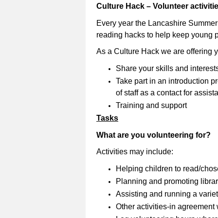
Culture Hack – Volunteer activit
Every year the Lancashire Summer
reading hacks to help keep young 
As a Culture Hack we are offering 
Share your skills and interest
Take part in an introduction
of staff as a contact for assi
Training and support
Tasks
What are you volunteering for?
Activities may include:
Helping children to read/cho
Planning and promoting librar
Assisting and running a variety
Other activities-in agreement wi