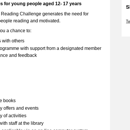
ies for young people aged 12- 17 years
S
 Reading Challenge generates the need for
Sk
people reading and motivated.
Tw
Sk
you a chance to:
s with others
 programme with support from a designated member
stance and feedback
se books
y offers and events
 of activities
th staff at the library