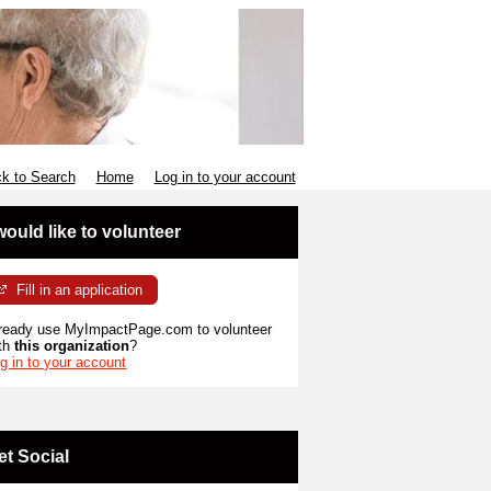
k to Search
Home
Log in to your account
 would like to volunteer
Fill in an application
ready use MyImpactPage.com to volunteer
th
this organization
?
g in to your account
et Social