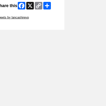
Facebook
X
Copy
Share
hare this
Link
ip Twitter Widget
eets by lancashirevp
ip Facebook Widget