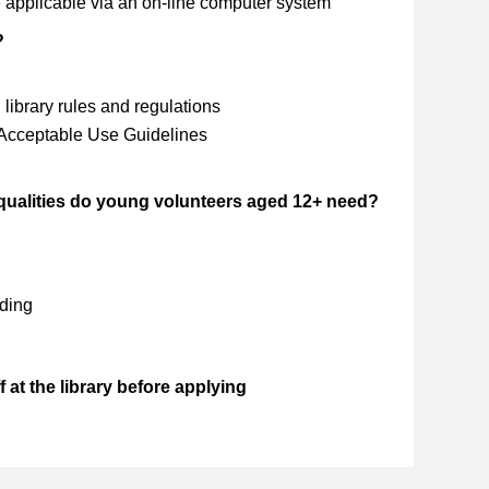
 applicable via an on-line computer system
?
library rules and regulations
 Acceptable Use Guidelines
 qualities do young volunteers aged 12+ need?
ding
 at the library before applying