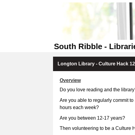
South Ribble - Librari
Longton Library - Culture Hack 12
Overview
Do you love reading and the library
Are you able to regularly commit to
hours each week?
Are you between 12-17 
Then volunteering to be a Culture H