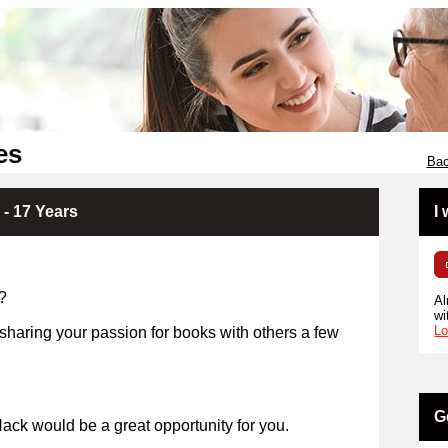
es
Bac
 - 17 Years
I
?
Al
wi
Lo
 sharing your passion for books with others a few
years?
G
ack would be a great opportunity for you.