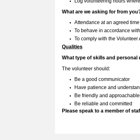
Log volunteering hours where
What are we asking for from you
Attendance at an agreed time
To behave in accordance with 
To comply with the Volunteer
Qualities
What type of skills and personal
The volunteer should:
Be a good communicator
Have patience and understan
Be friendly and approachable
Be reliable and committed
Please speak to a member of staff