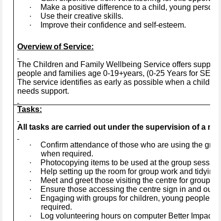
·
Make a positive difference to a child, young person, 
·
Use their creative skills.
·
Improve their confidence and self-esteem.
Overview of Service:
The Children and Family Wellbeing Service offers support 
people and families age 0-19+years, (0-25 Years for SEND)
The service identifies as early as possible when a child, y
needs support.
Tasks:
All tasks are carried out under the supervision of a mem
·
Confirm attendance of those who are using the gro
when required.
·
Photocopying items to be used at the group session
·
Help setting up the room for group work and tidying 
·
Meet and greet those visiting the centre for group act
·
Ensure those accessing the centre sign in and out.
·
Engaging with groups for children, young people and
required.
·
Log volunteering hours on computer Better Impact a