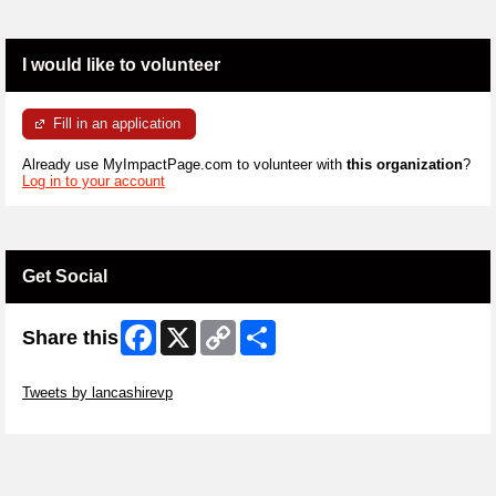
I would like to volunteer
Fill in an application
Already use MyImpactPage.com to volunteer with
this organization
?
Log in to your account
Get Social
Facebook
X
Copy
Share
Share this
Link
Skip Twitter Widget
Tweets by lancashirevp
Skip Facebook Widget