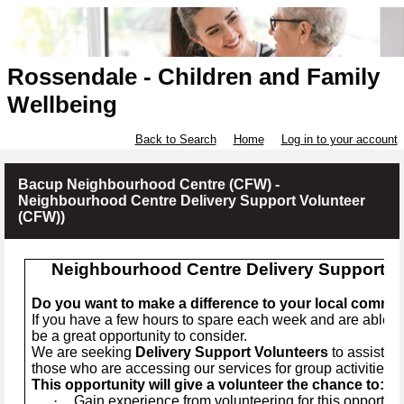
Rossendale - Children and Family
Wellbeing
Back to Search
Home
Log in to your account
Bacup Neighbourhood Centre (CFW) -
Neighbourhood Centre Delivery Support Volunteer
(CFW))
Neighbourhood Centre Delivery Support V
Do you want to make a difference to your local commu
If you have a few hours to spare each week and are able to
be a great opportunity to consider.
We are seeking
Delivery Support Volunteers
to assist me
those who are accessing our services for group activities.
This opportunity will give a volunteer the chance to:
·
Gain experience from volunteering for this opportuni