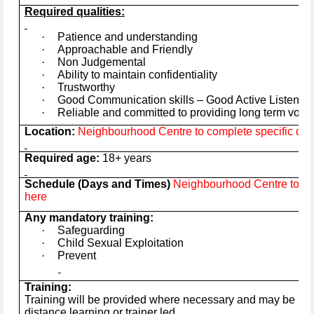
Required qualities:
·
Patience and understanding
·
Approachable and Friendly
·
Non Judgemental
·
Ability to maintain confidentiality
·
Trustworthy
·
Good Communication skills – Good Active Listener
·
Reliable and committed to providing long term volu
Location:
Neighbourhood Centre to complete specific deta
Required age:
18+ years
Schedule (Days and Times)
Neighbourhood Centre to com
here
Any mandatory training:
·
Safeguarding
·
Child Sexual Exploitation
·
Prevent
Training:
Training will be provided where necessary and may be in t
distance learning or trainer led.