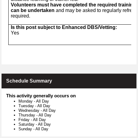
Volunteers must have completed the required training b
can be undertaken
and may be asked to regularly refresh
required.
Is this post subject to Enhanced DBS/Vetting:
Yes
Schedule Summary
This activity generally occurs on
Monday
-
All Day
Tuesday
-
All Day
Wednesday
-
All Day
Thursday
-
All Day
Friday
-
All Day
Saturday
-
All Day
Sunday
-
All Day