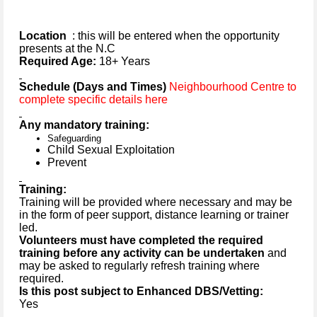
Location
: this will be entered when the opportunity
presents at the N.C
Required Age:
18+ Years
Schedule (Days and Times)
Neighbourhood Centre to
complete specific details here
Any mandatory training:
Safeguarding
Child Sexual Exploitation
Prevent
Training:
Training will be provided where necessary and may be
in the form of peer support, distance learning or trainer
led.
Volunteers must have completed the required
training before any activity can be undertaken
and
may be asked to regularly refresh training where
required.
Is this post subject to Enhanced DBS/Vetting:
Yes