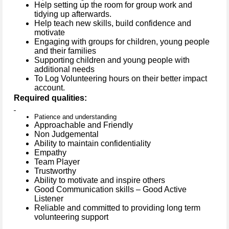
Help setting up the room for group work and
tidying up afterwards.
Help teach new skills, build confidence and
motivate
Engaging with groups for children, young people
and their families
Supporting children and young people with
additional needs
To Log Volunteering hours on their better impact
account.
Required qualities:
Patience and understanding
Approachable and Friendly
Non Judgemental
Ability to maintain confidentiality
Empathy
Team Player
Trustworthy
Ability to motivate and inspire others
Good Communication skills – Good Active
Listener
Reliable and committed to providing long term
volunteering support