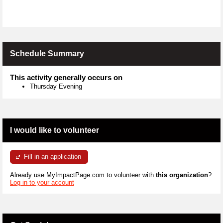
Schedule Summary
This activity generally occurs on
Thursday Evening
I would like to volunteer
Fill in an application
Already use MyImpactPage.com to volunteer with
this organization
?
Log in to your account