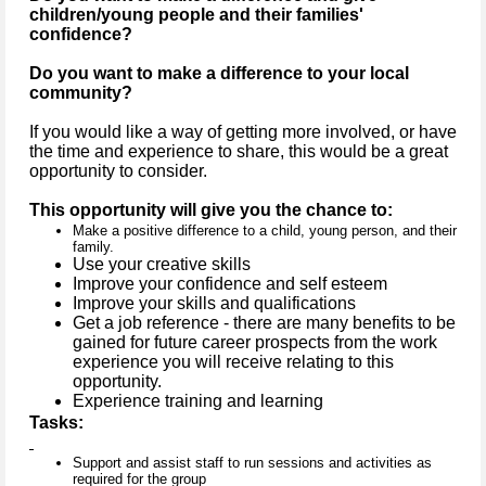
children/young people and their families'
confidence?
Do you want to make a difference to your local
community?
If you would like a way of getting more involved, or have
the time and experience to share, this would be a great
opportunity to consider.
This opportunity will give you the chance to:
Make a positive difference to a child, young person, and their
family.
Use your creative skills
Improve your confidence and self esteem
Improve your skills and qualifications
Get a job reference - there are many benefits to be
gained for future career prospects from the work
experience you will receive relating to this
opportunity.
Experience training and learning
Tasks:
Support and assist staff to run sessions and activities as
required for the group