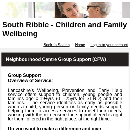
South Ribble - Children and Family
Wellbeing
Back to Search
Home
Log in to your account
Neighbourhood Centre Group Support (CFW)
Group Support
Overview of Service:
Lancashire's Wellbeing, Prevention and Early Help
service offers support to children, young people and
families age 0-19+yrs (
0 -
25yrs for SEND) and their
families.
The service identifies as early as possible
when a child, young person or family needs support,
helping them to access services to meet their needs,
working
with
them to ensure the support offered is right
for them, offered in the right place, at the right time.
Do you want to make a difference and give