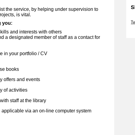
S
st the service, by helping under supervision to
jects, is vital.
Sk
Tw
g you:
Sk
kills and interests with others
 a designated member of staff as a contact for
 in your portfolio / CV
ose books
y offers and events
 of activities
ith staff at the library
 applicable via an on-line computer system