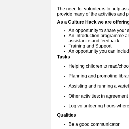
The need for volunteers to help assi
provide many of the activities and pro
As a Culture Hack we are offerin
An opportunity to share your s
An introduction programme and
assistance and feedback
Training and Support
An opportunity you can include
Tasks
Helping children to read/cho
Planning and promoting librar
Assisting and running a variety
Other activities: in agreement w
Log volunteering hours where
Qualities
Be a good communicator