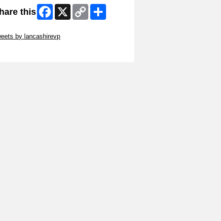
Facebook
X
Copy
Share
hare this
Link
ip Twitter Widget
eets by lancashirevp
ip Facebook Widget