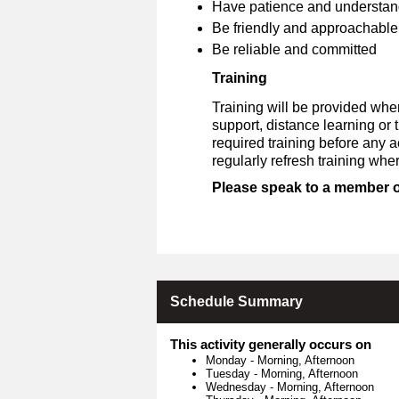
Have patience and understan
Be friendly and approachable
Be reliable and committed
Training
Training will be provided whe
support, distance learning or
required training before any 
regularly refresh training whe
Please speak to a member of 
Schedule Summary
This activity generally occurs on
Monday
-
Morning, Afternoon
Tuesday
-
Morning, Afternoon
Wednesday
-
Morning, Afternoon