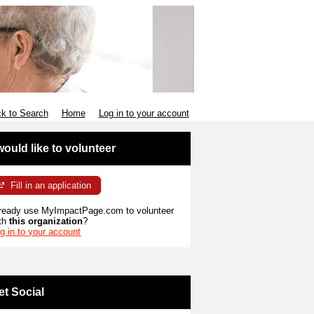
k to Search
Home
Log in to your account
 would like to volunteer
Fill in an application
ready use MyImpactPage.com to volunteer
th
this organization
?
g in to your account
et Social