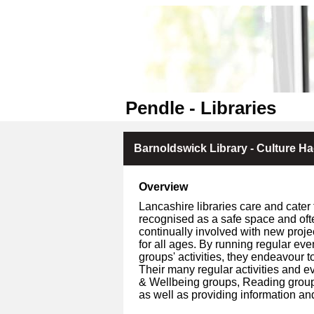
Pendle - Libraries
Barnoldswick Library - Culture Ha
Overview
Lancashire libraries care and cater 
recognised as a safe space and oft
continually involved with new proje
for all ages. By running regular ev
groups' activities, they endeavour to
Their many regular activities and ev
& Wellbeing groups, Reading groups, 
as well as providing information an