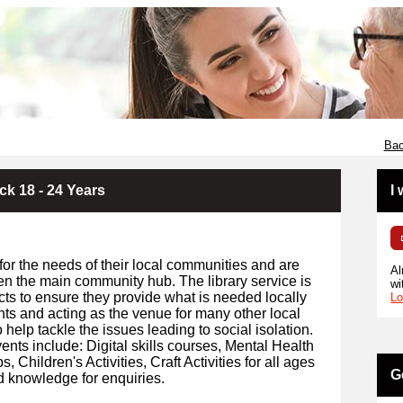
Bac
ck 18 - 24 Years
I
for the needs of their local communities and are
Al
en the main community hub. The library service is
wi
cts to ensure they provide what is needed locally
Lo
ents and acting as the venue for many other local
 help tackle the issues leading to social isolation.
ents include: Digital skills courses, Mental Health
Children's Activities, Craft Activities for all ages
G
d knowledge for enquiries.