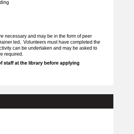
ding
re necessary and may be in the form of peer
 trainer led. Volunteers must have completed the
activity can be undertaken and may be asked to
re required.
staff at the library before applying