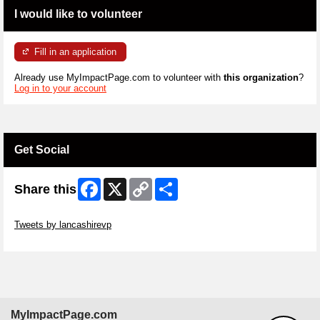
I would like to volunteer
Fill in an application
Already use MyImpactPage.com to volunteer with
this organization
?
Log in to your account
Get Social
Facebook
X
Copy
Share
Share this
Link
Skip Twitter Widget
Tweets by lancashirevp
Skip Facebook Widget
MyImpactPage.com