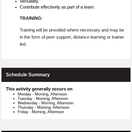
Versatility.
Contribute effectively as part of a team.
TRAINING:
Training will be provided where necessary and may be
in the form of peer support, distance learning or trainer
led.
Schedule Summary
This activity generally occurs on
Monday
-
Morning, Afternoon
Tuesday
-
Morning, Afternoon
Wednesday
-
Morning, Afternoon
Thursday
-
Morning, Afternoon
Friday
-
Morning, Afternoon