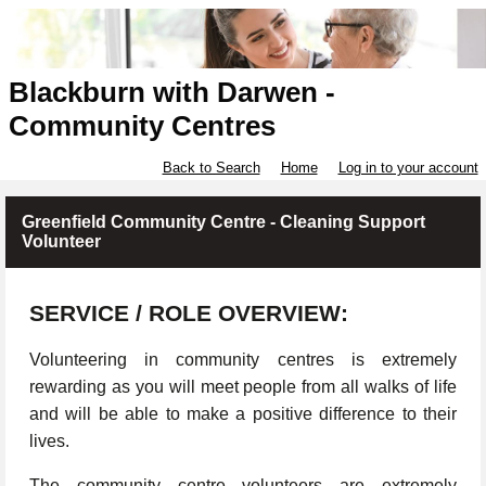
Blackburn with Darwen -
Community Centres
Back to Search
Home
Log in to your account
Greenfield Community Centre - Cleaning Support
Volunteer
SERVICE / ROLE OVERVIEW:
Volunteering in community centres is extremely
rewarding as you will meet people from all walks of life
and will be able to make a positive difference to their
lives.
The community centre volunteers are extremely