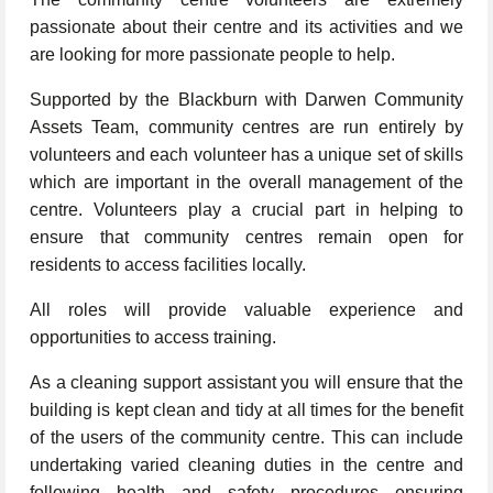
passionate about their centre and its activities and we
are looking for more passionate people to help.
Supported by the Blackburn with Darwen Community
Assets Team, community centres are run entirely by
volunteers and each volunteer has a unique set of skills
which are important in the overall management of the
centre. Volunteers play a crucial part in helping to
ensure that community centres remain open for
residents to access facilities locally.
All roles will provide valuable experience and
opportunities to access training.
As a cleaning support assistant you will ensure that the
building is kept clean and tidy at all times for the benefit
of the users of the community centre. This can include
undertaking varied cleaning duties in the centre and
following health and safety procedures ensuring