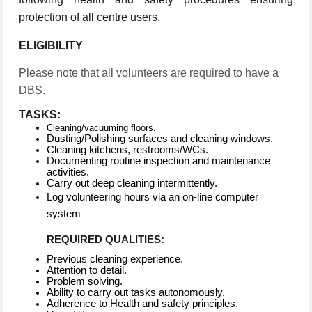
protection of all centre users.
ELIGIBILITY
Please note that all volunteers are required to have a
DBS.
TASKS:
Cleaning/vacuuming floors.
Dusting/Polishing surfaces and cleaning windows.
Cleaning kitchens, restrooms/WCs.
Documenting routine inspection and maintenance
activities.
Carry out deep cleaning intermittently.
Log volunteering hours via an on-line computer
system
REQUIRED QUALITIES:
Previous cleaning experience.
Attention to detail.
Problem solving.
Ability to carry out tasks autonomously.
Adherence to Health and safety principles.