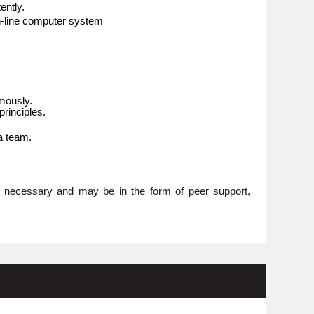
ently.
n-line computer system
omously.
rinciples.
 a team.
re necessary and may be in the form of peer support,