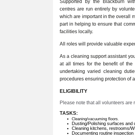
Supported by the Blackburn wi
centres are run entirely by volunt
which are important in the overall 
part in helping to ensure that com
facilities locally.
All roles will provide valuable expe
As a cleaning support assistant you 
at all times for the benefit of th
undertaking varied cleaning duti
procedures ensuring protection of al
ELIGIBILITY
Please note that all volunteers are
TASKS:
Cleaning/vacuuming floors.
Dusting/Polishing surfaces and 
Cleaning kitchens, restrooms/
Documenting routine inspection 