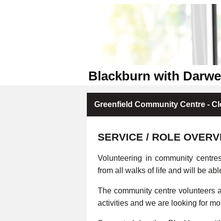
Blackburn with Darw
Greenfield Community Centre - Cl
SERVICE / ROLE OVERV
Volunteering in community centre
from all walks of life and will be abl
The community centre volunteers ar
activities and we are looking for m