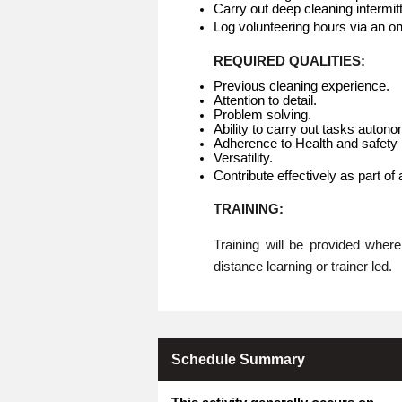
Carry out deep cleaning intermitt
Log volunteering hours via an o
REQUIRED QUALITIES:
Previous cleaning experience.
Attention to detail.
Problem solving.
Ability to carry out tasks auton
Adherence to Health and safety p
Versatility.
Contribute effectively as part of
TRAINING:
Training will be provided whe
distance learning or trainer led.
Schedule Summary