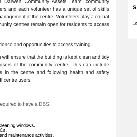
th Darwen Community Assets Team, community
S
eers and each volunteer has a unique set of skills
management of the centre. Volunteers play a crucial
Sk
Tw
munity centres remain open for residents to access
Sk
rience and opportunities to access training.
will ensure that the building is kept clean and tidy
e users of the community centre. This can include
es in the centre and following health and safety
l centre users.
 required to have a DBS.
cleaning windows.
WCs.
and maintenance activities.