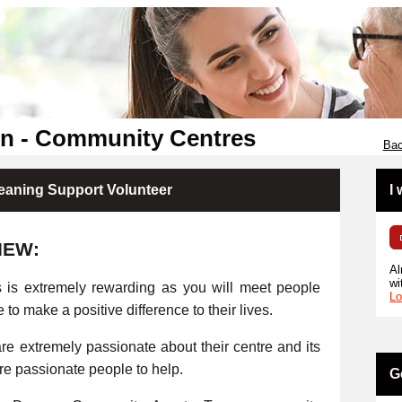
en - Community Centres
Bac
eaning Support Volunteer
I
IEW:
Al
wi
s is extremely rewarding as you will meet people
Lo
e to make a positive difference to their lives.
e extremely passionate about their centre and its
ore passionate people to help.
G