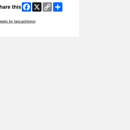
Facebook
X
Copy
Share
hare this
Link
ip Twitter Widget
eets by lancashirevp
ip Facebook Widget