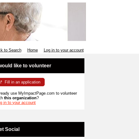
k to Search
Home
Log in to your account
 would like to volunteer
Fill in an application
ready use MyImpactPage.com to volunteer
th
this organization
?
g in to your account
et Social