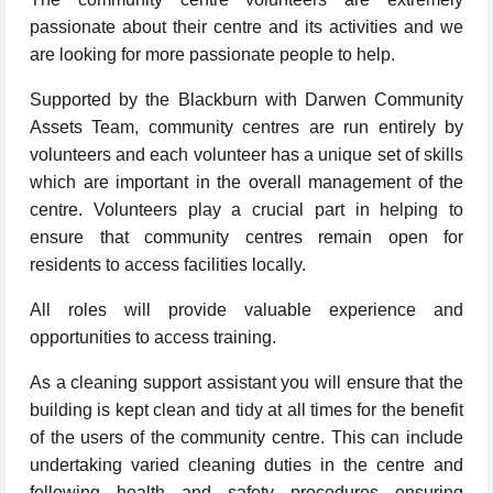
passionate about their centre and its activities and we
are looking for more passionate people to help.
Supported by the Blackburn with Darwen Community
Assets Team, community centres are run entirely by
volunteers and each volunteer has a unique set of skills
which are important in the overall management of the
centre. Volunteers play a crucial part in helping to
ensure that community centres remain open for
residents to access facilities locally.
All roles will provide valuable experience and
opportunities to access training.
As a cleaning support assistant you will ensure that the
building is kept clean and tidy at all times for the benefit
of the users of the community centre. This can include
undertaking varied cleaning duties in the centre and
following health and safety procedures ensuring