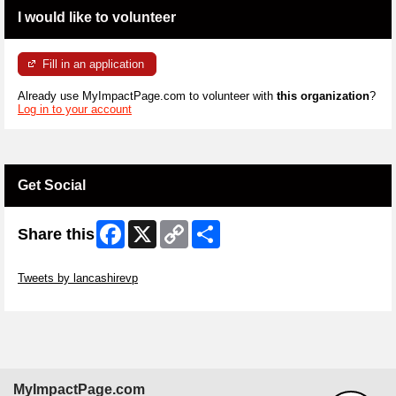
I would like to volunteer
Fill in an application
Already use MyImpactPage.com to volunteer with
this organization
?
Log in to your account
Get Social
Facebook
X
Copy
Share
Share this
Link
Skip Twitter Widget
Tweets by lancashirevp
Skip Facebook Widget
MyImpactPage.com