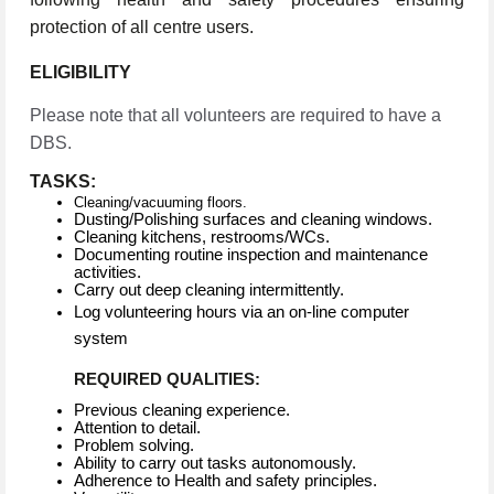
protection of all centre users.
ELIGIBILITY
Please note that all volunteers are required to have a
DBS.
TASKS:
Cleaning/vacuuming floors.
Dusting/Polishing surfaces and cleaning windows.
Cleaning kitchens, restrooms/WCs.
Documenting routine inspection and maintenance
activities.
Carry out deep cleaning intermittently.
Log volunteering hours via an on-line computer
system
REQUIRED QUALITIES:
Previous cleaning experience.
Attention to detail.
Problem solving.
Ability to carry out tasks autonomously.
Adherence to Health and safety principles.