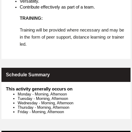
Versatility.
Contribute effectively as part of a team.
TRAINING:
Training will be provided where necessary and may be
in the form of peer support, distance learning or trainer
led.
Schedule Summary
This activity generally occurs on
Monday
-
Morning, Afternoon
Tuesday
-
Morning, Afternoon
Wednesday
-
Morning, Afternoon
Thursday
-
Morning, Afternoon
Friday
-
Morning, Afternoon