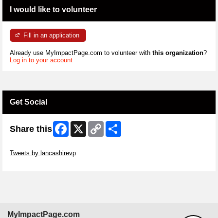
I would like to volunteer
Fill in an application
Already use MyImpactPage.com to volunteer with
this organization
?
Log in to your account
Get Social
Facebook
X
Copy
Share
Share this
Link
Skip Twitter Widget
Tweets by lancashirevp
Skip Facebook Widget
MyImpactPage.com