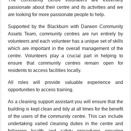
passionate about their centre and its activities and we
are looking for more passionate people to help.
Supported by the Blackburn with Darwen Community
Assets Team, community centres are run entirely by
volunteers and each volunteer has a unique set of skills
which are important in the overall management of the
centre. Volunteers play a crucial part in helping to
ensure that community centres remain open for
residents to access facilities locally.
All roles will provide valuable experience and
opportunities to access training.
As a cleaning support assistant you will ensure that the
building is kept clean and tidy at all times for the benefit
of the users of the community centre. This can include
undertaking varied cleaning duties in the centre and
following health and safety procedures ensuring