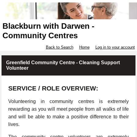
Blackburn with Darwen -
Community Centres
Back to Search
Home
Log in to your account
Greenfield Community Centre - Cleaning Support
Volunteer
SERVICE / ROLE OVERVIEW:
Volunteering in community centres is extremely
rewarding as you will meet people from all walks of life
and will be able to make a positive difference to their
lives.
The community centre volunteers are extremely