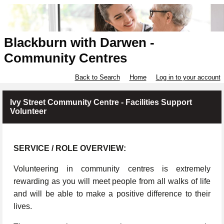
Blackburn with Darwen -
Community Centres
Back to Search
Home
Log in to your account
Ivy Street Community Centre - Facilities Support
Volunteer
SERVICE / ROLE OVERVIEW:
Volunteering in community centres is extremely
rewarding as you will meet people from all walks of life
and will be able to make a positive difference to their
lives.