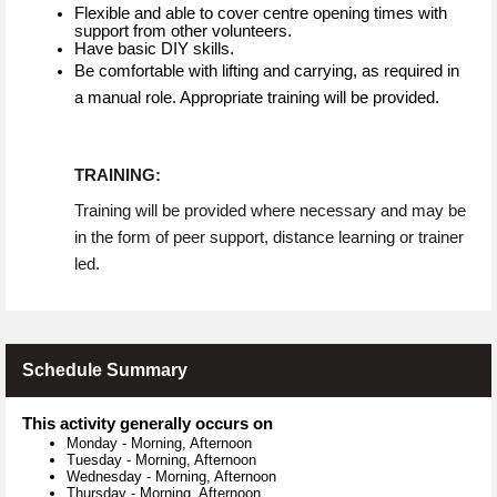
Flexible and able to cover centre opening times with
support from other volunteers.
Have basic DIY skills.
Be comfortable with lifting and carrying, as required in
a manual role. Appropriate training will be provided.
TRAINING:
Training will be provided where necessary and may be
in the form of peer support, distance learning or trainer
led.
Schedule Summary
This activity generally occurs on
Monday
-
Morning, Afternoon
Tuesday
-
Morning, Afternoon
Wednesday
-
Morning, Afternoon
Thursday
-
Morning, Afternoon