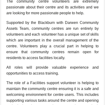
The community centre volunteers are extremely
passionate about their centre and its activities and we
are looking for more passionate people to help.
Supported by the Blackburn with Darwen Community
Assets Team, community centres are run entirely by
volunteers and each volunteer has a unique set of skills
which are important in the overall management of the
centre. Volunteers play a crucial part in helping to
ensure that community centres remain open for
residents to access facilities locally.
All roles will provide valuable experience and
opportunities to access training.
The role of a Facilities support volunteer is helping to
maintain the community centre ensuring it is a safe and
welcoming environment for centre users. This includes
supporting various tasks around the centre and opening