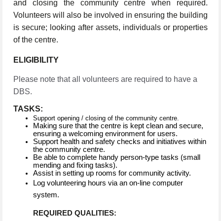
and closing the community centre when required.
Volunteers will also be involved in ensuring the building
is secure; looking after assets, individuals or properties
of the centre.
ELIGIBILITY
Please note that all volunteers are required to have a
DBS.
TASKS:
Support opening / closing of the community centre.
Making sure that the centre is kept clean and secure,
ensuring a welcoming environment for users.
Support health and safety checks and initiatives within
the community centre.
Be able to complete handy person-type tasks (small
mending and fixing tasks).
Assist in setting up rooms for community activity.
Log volunteering hours via an on-line computer
system.
REQUIRED QUALITIES: