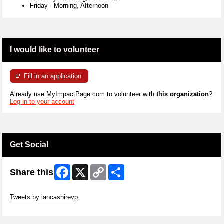
Friday
-
Morning, Afternoon
I would like to volunteer
Fill in an application
Already use MyImpactPage.com to volunteer with
this organization
?
Log in to your account
Get Social
Facebook
X
Copy
Share
Share this
Link
Skip Twitter Widget
Tweets by lancashirevp
Skip Facebook Widget