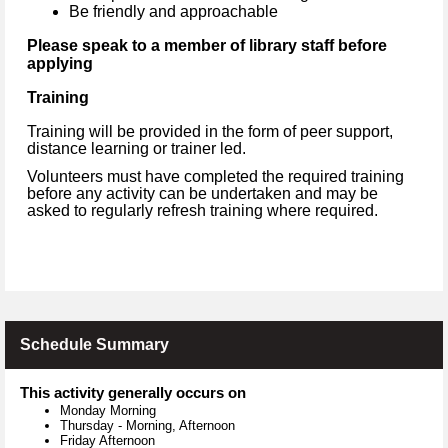
Be friendly and approachable
Please speak to a member of library staff before
applying
Training
Training will be provided in the form of peer support,
distance learning or trainer led.
Volunteers must have completed the required training
before any activity can be undertaken and may be
asked to regularly refresh training where required.
Schedule Summary
This activity generally occurs on
Monday Morning
Thursday
-
Morning, Afternoon
Friday Afternoon