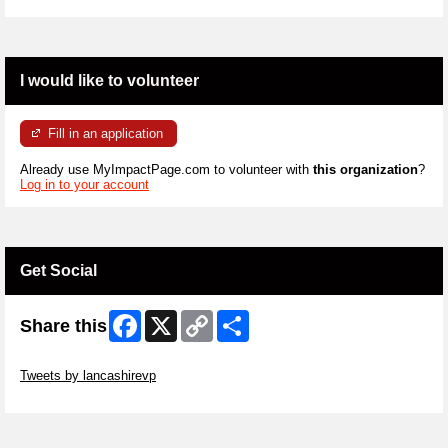
I would like to volunteer
Fill in an application
Already use MyImpactPage.com to volunteer with
this organization
?
Log in to your account
Get Social
Facebook
X
Copy
Share
Share this
Link
Skip Twitter Widget
Tweets by lancashirevp
Skip Facebook Widget