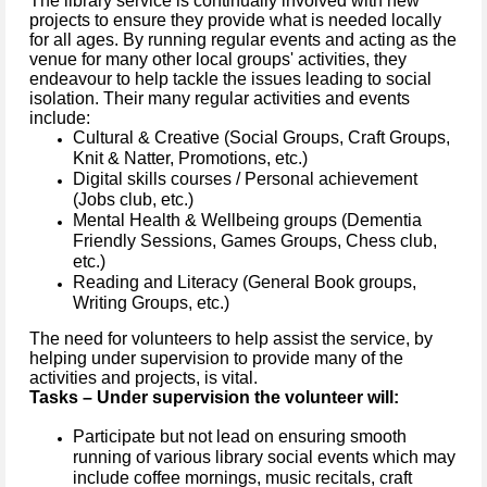
The library service is continually involved with new
projects to ensure they provide what is needed locally
for all ages. By running regular events and acting as the
venue for many other local groups' activities, they
endeavour to help tackle the issues leading to social
isolation. Their many regular activities and events
include:
Cultural & Creative (Social Groups, Craft Groups,
Knit & Natter, Promotions, etc.)
Digital skills courses / Personal achievement
(Jobs club, etc.)
Mental Health & Wellbeing groups (Dementia
Friendly Sessions, Games Groups, Chess club,
etc.)
Reading and Literacy (General Book groups,
Writing Groups, etc.)
The need for volunteers to help assist the service, by
helping under supervision to provide many of the
activities and projects, is vital.
Tasks – Under supervision the volunteer will:
Participate but not lead on ensuring smooth
running of various library social events which may
include coffee mornings, music recitals, craft