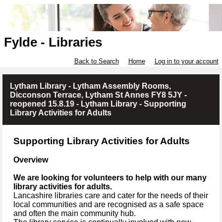
Fylde - Libraries
Back to Search
Home
Log in to your account
Lytham Library - Lytham Assembly Rooms,
Dicconson Terrace, Lytham St Annes FY8 5JY -
reopened 15.8.19 - Lytham Library - Supporting
Library Activities for Adults
Supporting Library Activities for Adults
Overview
We are looking for volunteers to help with our many
library activities for adults.
Lancashire libraries care and cater for the needs of their
local communities and are recognised as a safe space
and often the main community hub.