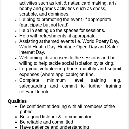
activities such as knit & natter, card making, art /
hobby and games activities such as chess,
scrabble, and dominoes.
Helping to promoting the event -if appropriate
(participate but not lead).
Help in setting up the spaces for sessions.
Help with refreshments -if appropriate.
Assisting at themed events
i.e. World Poetry Day,
World Health Day, Heritage Open Day and Safer
Internet Day.
Welcoming library users to the sessions and be
willing to help tackle social isolation by talking.
Log your volunteering hours monthly and submit
expenses (where applicable) on-line.
Complete minimum level training e.g.
safeguarding and commit to further training
relevant to role.
Qualities
Be confident at dealing with all members of the
public
Be a good listener & communicator
Be reliable and committed
Have patience and understanding