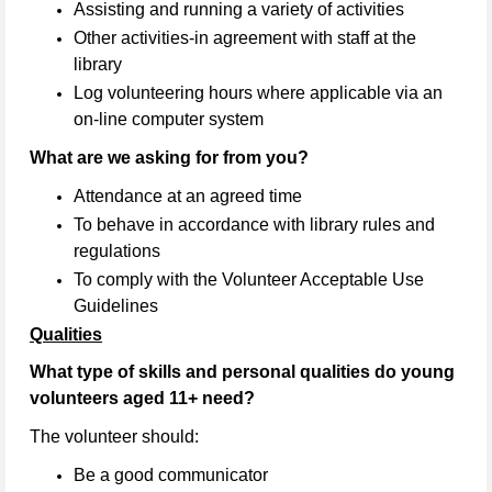
Assisting and running a variety of activities
Other activities-in agreement with staff at the
library
Log volunteering hours where applicable via an
on-line computer system
What are we asking for from you?
Attendance at an agreed time
To behave in accordance with library rules and
regulations
To comply with the Volunteer Acceptable Use
Guidelines
Qualities
What type of skills and personal qualities do young
volunteers aged 11+ need?
The volunteer should:
Be a good communicator