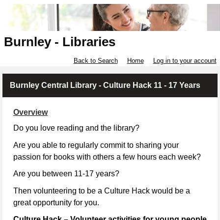
Burnley - Libraries
Back to Search
Home
Log in to your account
Burnley Central Library - Culture Hack 11 - 17 Years
Overview
Do you love reading and the library?
Are you able to regularly commit to sharing your
passion for books with others a few hours each week?
Are you between 11-17 years?
Then volunteering to be a Culture Hack would be a
great opportunity for you.
Culture Hack – Volunteer activities for young people