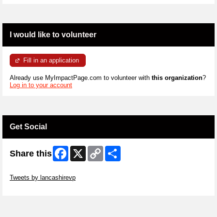
I would like to volunteer
Fill in an application
Already use MyImpactPage.com to volunteer with
this organization
?
Log in to your account
Get Social
Facebook
X
Copy
Share
Share this
Link
Skip Twitter Widget
Tweets by lancashirevp
Skip Facebook Widget