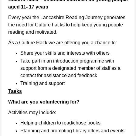
aged 11- 17 years
Every year the Lancashire Reading Journey generates
the need for Culture hacks to help keep young people
reading and motivated.
As a Culture Hack we are offering you a chance to:
Share your skills and interests with others
Take part in an introduction programme with
support from a designated member of staff as a
contact for assistance and feedback
Training and support
Tasks
What are you volunteering for?
Activities may include:
Helping children to read/chose books
Planning and promoting library offers and events