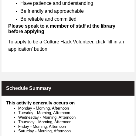
Have patience and understanding
Be friendly and approachable
Be reliable and committed
Please speak to a member of staff at the library
before applying
To apply to be a Culture Hack Volunteer, click 'fill in an
application' button
Schedule Summary
This activity generally occurs on
Monday
-
Morning, Afternoon
Tuesday
-
Morning, Afternoon
Wednesday
-
Morning, Afternoon
Thursday
-
Morning, Afternoon
Friday
-
Morning, Afternoon
Saturday
-
Morning, Afternoon