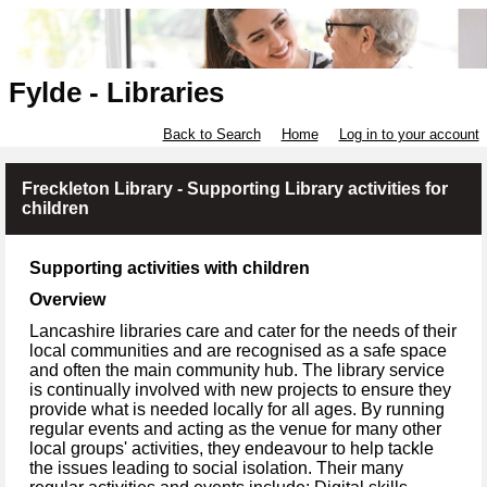
Fylde - Libraries
Back to Search
Home
Log in to your account
Freckleton Library - Supporting Library activities for
children
Supporting activities with children
Overview
Lancashire libraries care and cater for the needs of their
local communities and are recognised as a safe space
and often the main community hub. The library service
is continually involved with new projects to ensure they
provide what is needed locally for all ages. By running
regular events and acting as the venue for many other
local groups' activities, they endeavour to help tackle
the issues leading to social isolation. Their many