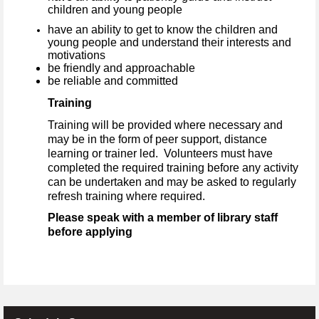
children and young people
have an ability to get to know the children and
young people and understand their interests and
motivations
be friendly and approachable
be reliable and committed
Training
Training will be provided where necessary and
may be in the form of peer support, distance
learning or trainer led. Volunteers must have
completed the required training before any activity
can be undertaken and may be asked to regularly
refresh training where required.
Please speak with a member of library staff
before applying