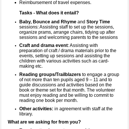
Reimbursement of travel expenses.
Tasks - What does it entail?
Baby, Bounce and Rhyme
and
Story Time
sessions: Assisting staff to set up the sessions,
organize prams, arrange chairs, tidying up after
sessions and welcoming parents to the sessions
Craft and drama event
: Assisting with
preparation of craft / drama materials prior to the
events, setting up sessions and assisting the
children with various activities such as card-
making etc.
Reading groups/Trailblazers
to engage a group
of not more than ten pupils aged 9 – 11 and to
guide discussions and activities based on the
book or theme set for that month. The volunteer
must enjoy reading and be willing to commit to
reading one book per month.
Other activities:
in agreement with staff at the
library.
What are we asking for from you?