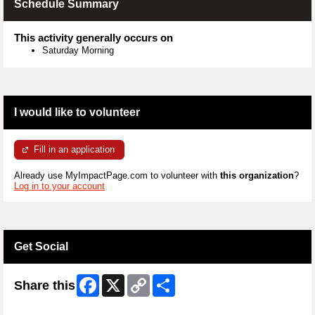
Schedule Summary
This activity generally occurs on
Saturday Morning
I would like to volunteer
Fill in an application
Already use MyImpactPage.com to volunteer with
this organization
?
Log in to your account
Get Social
Facebook
X
Copy
Share
Share this
Link
Skip Twitter Widget