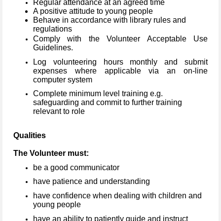
Regular attendance at an agreed time
A positive attitude to young people
Behave in accordance with library rules and
regulations
Comply with the Volunteer Acceptable Use
Guidelines.
Log volunteering hours monthly and submit
expenses where applicable via an on-line
computer system
Complete minimum level training e.g.
safeguarding and commit to further training
relevant to role
Qualities
The Volunteer must:
be a good communicator
have patience and understanding
have confidence when dealing with children and
young people
have an ability to patiently guide and instruct