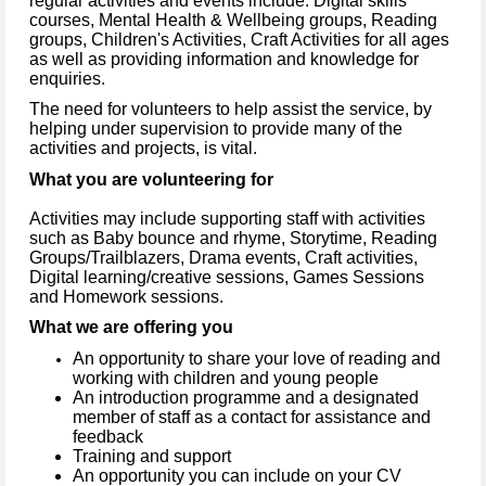
regular activities and events include: Digital skills
courses, Mental Health & Wellbeing groups, Reading
groups, Children's Activities, Craft Activities for all ages
as well as providing information and knowledge for
enquiries.
The need for volunteers to help assist the service, by
helping under supervision to provide many of the
activities and projects, is vital.
What you are volunteering for
Activities may include supporting staff with activities
such as Baby bounce and rhyme, Storytime, Reading
Groups/Trailblazers, Drama events, Craft activities,
Digital learning/creative sessions, Games Sessions
and Homework sessions.
What we are offering you
An opportunity to share your love of reading and
working with children and young people
An introduction programme and a designated
member of staff as a contact for assistance and
feedback
Training and support
An opportunity you can include on your CV