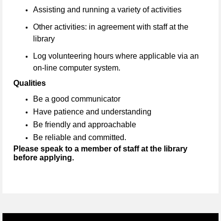
Assisting and running a variety of activities
Other activities: in agreement with staff at the
library
Log volunteering hours where applicable via an
on-line computer system.
Qualities
Be a good communicator
Have patience and understanding
Be friendly and approachable
Be reliable and committed.
Please speak to a member of staff at the library
before applying.