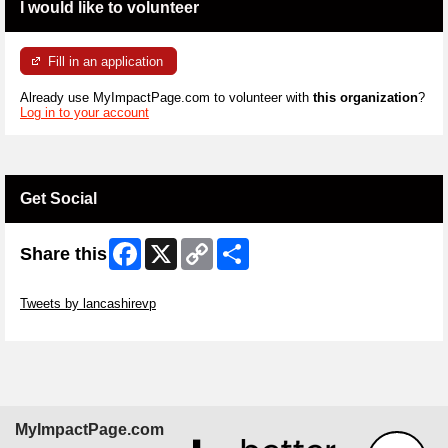
I would like to volunteer
Fill in an application
Already use MyImpactPage.com to volunteer with
this organization
?
Log in to your account
Get Social
Facebook
X
Copy
Share
Share this
Link
Skip Twitter Widget
Tweets by lancashirevp
Skip Facebook Widget
MyImpactPage.com