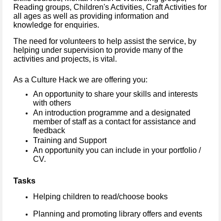
Reading groups, Children's Activities, Craft Activities for
all ages as well as providing information and
knowledge for enquiries.
The need for volunteers to help assist the service, by
helping under supervision to provide many of the
activities and projects, is vital.
As a Culture Hack we are offering you:
An opportunity to share your skills and interests
with others
An introduction programme and a designated
member of staff as a contact for assistance and
feedback
Training and Support
An opportunity you can include in your portfolio /
CV.
Tasks
Helping children to read/choose books
Planning and promoting library offers and events