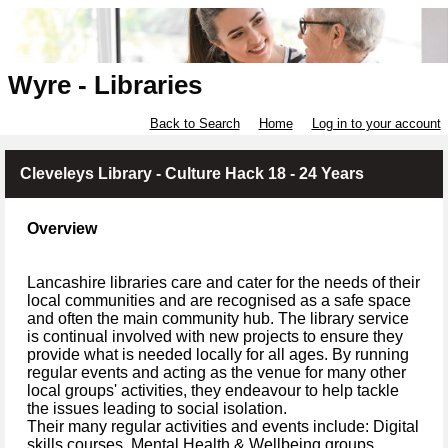
Wyre - Libraries
Back to Search
Home
Log in to your account
Cleveleys Library - Culture Hack 18 - 24 Years
Overview
Lancashire libraries care and cater for the needs of their
local communities and are recognised as a safe space
and often the main community hub. The library service
is continual involved with new projects to ensure they
provide what is needed locally for all ages. By running
regular events and acting as the venue for many other
local groups' activities, they endeavour to help tackle
the issues leading to social isolation.
Their many regular activities and events include: Digital
skills courses, Mental Health & Wellbeing groups,