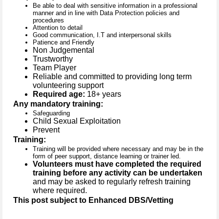
Be able to deal with sensitive information in a professional
manner and in line with Data Protection policies and
procedures
Attention to detail
Good communication, I.T and interpersonal skills
Patience and Friendly
Non Judgemental
Trustworthy
Team Player
Reliable and committed to providing long term
volunteering support
Required age:
18+ years
Any mandatory training:
Safeguarding
Child Sexual Exploitation
Prevent
Training:
Training will be provided where necessary and may be in the
form of peer support, distance learning or trainer led.
Volunteers must have completed the required
training before any activity can be undertaken
and may be asked to regularly refresh training
where required.
This post subject to Enhanced DBS/Vetting