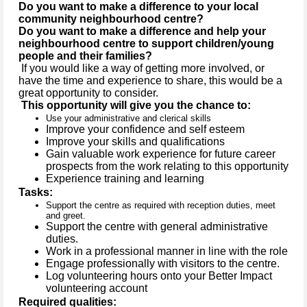
Do you want to make a difference to your local
community neighbourhood centre?
Do you want to make a difference and help your
neighbourhood centre to support children/young
people and their families?
If you would like a way of getting more involved, or
have the time and experience to share, this would be a
great opportunity to consider.
This opportunity will give you the chance to:
Use your administrative and clerical skills
Improve your confidence and self esteem
Improve your skills and qualifications
Gain valuable work experience for future career
prospects from the work relating to this opportunity
Experience training and learning
Tasks:
Support the centre as required with reception duties, meet
and greet.
Support the centre with general administrative
duties.
Work in a professional manner in line with the role
Engage professionally with visitors to the centre.
Log volunteering hours onto your Better Impact
volunteering account
Required qualities: