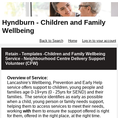
Hyndburn - Children and Family
Wellbeing
Back to Search
Home
Log in to your account
Retain - Templates -Children and Family Wellbeing
Service - Neighbourhood Centre Delivery Support
Volunteer (CFW)
Overview of Service:
Lancashire's Wellbeing, Prevention and Early Help
service offers support to children, young people and
families age 0-19+yrs (
0 -
25yrs for SEND) and their
families.
The service identifies as early as possible
when a child, young person or family needs support,
helping them to access services to meet their needs,
working
with
them to ensure the support offered is right
for them, offered in the right place, at the right time.