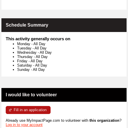
Schedule Summary
This activity generally occurs on
Monday
-
All Day
Tuesday
-
All Day
Wednesday
-
All Day
Thursday
-
All Day
Friday
-
All Day
Saturday
-
All Day
Sunday
-
All Day
I would like to volunteer
Fill in an application
Already use MyImpactPage.com to volunteer with
this organization
?
Log in to your account