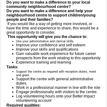
Do you want to make a difference to your local
community neighbourhood centre?
Do you want to make a difference and help your
neighbourhood centre to support children/young
people and their families?
If you would like a way of getting more involved, or
have the time and experience to share, this would be a
great opportunity to consider.
This opportunity will give you the chance to:
Use your administrative and clerical skills
Improve your confidence and self esteem
Improve your skills and qualifications
Gain valuable work experience for future career
prospects from the work relating to this opportunity
Experience training and learning
Tasks:
Support the centre as required with reception duties, meet
and greet.
Support the centre with general administrative
duties.
Work in a professional manner in line with the role
Engage professionally with visitors to the centre.
Log volunteering hours onto your Better Impact
volunteering account
Required qualities: