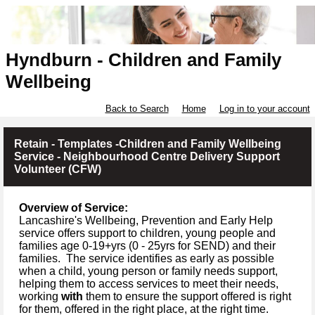
Hyndburn - Children and Family
Wellbeing
Back to Search
Home
Log in to your account
Retain - Templates -Children and Family Wellbeing
Service - Neighbourhood Centre Delivery Support
Volunteer (CFW)
Overview of Service:
Lancashire's Wellbeing, Prevention and Early Help
service offers support to children, young people and
families age 0-19+yrs (
0 -
25yrs for SEND) and their
families.
The service identifies as early as possible
when a child, young person or family needs support,
helping them to access services to meet their needs,
working
with
them to ensure the support offered is right
for them, offered in the right place, at the right time.