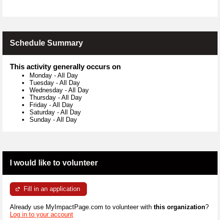
Schedule Summary
This activity generally occurs on
Monday
-
All Day
Tuesday
-
All Day
Wednesday
-
All Day
Thursday
-
All Day
Friday
-
All Day
Saturday
-
All Day
Sunday
-
All Day
I would like to volunteer
Fill in an application
Already use MyImpactPage.com to volunteer with
this organization
?
Log in to your account