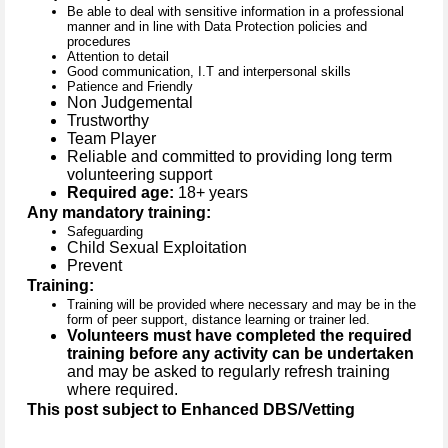
Be able to deal with sensitive information in a professional
manner and in line with Data Protection policies and
procedures
Attention to detail
Good communication, I.T and interpersonal skills
Patience and Friendly
Non Judgemental
Trustworthy
Team Player
Reliable and committed to providing long term
volunteering support
Required age:
18+ years
Any mandatory training:
Safeguarding
Child Sexual Exploitation
Prevent
Training:
Training will be provided where necessary and may be in the
form of peer support, distance learning or trainer led.
Volunteers must have completed the required
training before any activity can be undertaken
and may be asked to regularly refresh training
where required.
This post subject to Enhanced DBS/Vetting