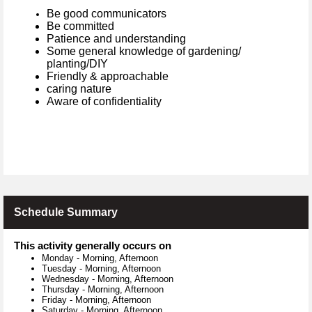
Be good communicators
Be committed
Patience and understanding
Some general knowledge of gardening/
planting/DIY
Friendly & approachable
caring nature
Aware of confidentiality
Schedule Summary
This activity generally occurs on
Monday
-
Morning, Afternoon
Tuesday
-
Morning, Afternoon
Wednesday
-
Morning, Afternoon
Thursday
-
Morning, Afternoon
Friday
-
Morning, Afternoon
Saturday
-
Morning, Afternoon