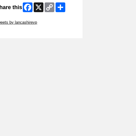
Facebook
X
Copy
Share
hare this
Link
ip Twitter Widget
eets by lancashirevp
ip Facebook Widget