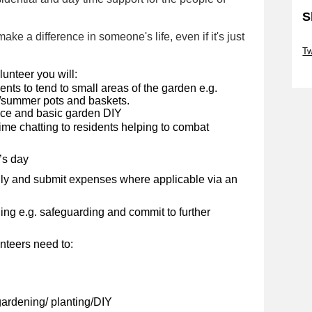
S
ke a difference in someone's life, even if it's just
Sk
Tw
Sk
unteer you will:
nts to tend to small areas of the garden e.g.
g/summer pots and baskets.
nce and basic garden DIY
e chatting to residents helping to combat
’s day
ly and submit expenses where applicable via an
ng e.g. safeguarding and commit to further
nteers need to:
ardening/ planting/DIY