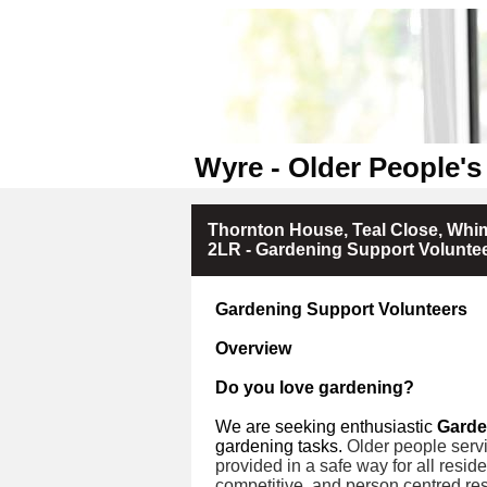
Wyre - Older People's
Thornton House, Teal Close, Whim
2LR - Gardening Support Volunte
Gardening Support Volunteers
Overview
Do you love gardening?
We are seeking enthusiastic
Garde
gardening tasks.
Older people servi
provided in a safe way for all resid
competitive, and person centred res