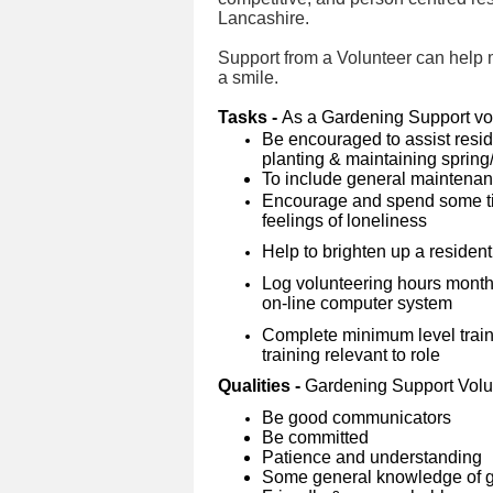
Lancashire.
Support from a Volunteer can help ma
a smile.
Tasks -
As a Gardening Support vol
Be encouraged to assist reside
planting & maintaining sprin
To include general maintena
Encourage and spend some tim
feelings of loneliness
Help to brighten up a resident
Log volunteering hours month
on-line computer system
Complete minimum level traini
training relevant to role
Qualities -
Gardening Support Volu
Be good communicators
Be committed
Patience and understanding
Some general knowledge of g