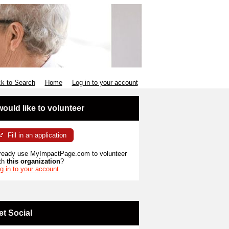
k to Search
Home
Log in to your account
 would like to volunteer
Fill in an application
ready use MyImpactPage.com to volunteer
th
this organization
?
g in to your account
et Social