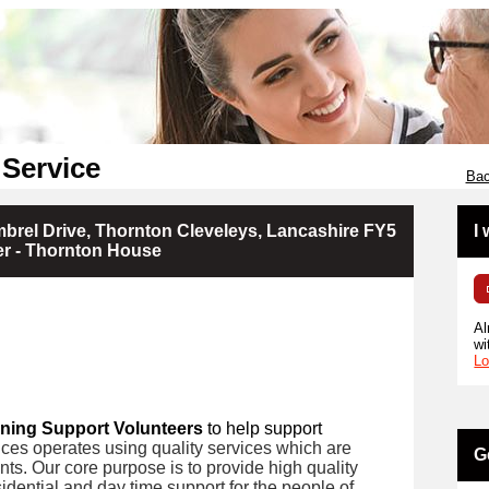
 Service
Bac
brel Drive, Thornton Cleveleys, Lancashire FY5
I
er - Thornton House
Al
wi
Lo
ning Support Volunteers
to help support
ces operates using quality services which are
G
ents. Our core purpose is to provide high quality
idential and day time support for the people of