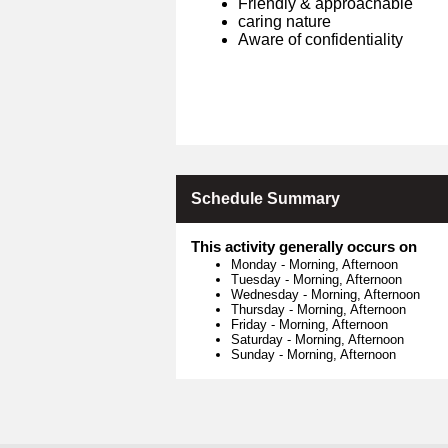
Friendly & approachable
caring nature
Aware of confidentiality
Schedule Summary
This activity generally occurs on
Monday
-
Morning, Afternoon
Tuesday
-
Morning, Afternoon
Wednesday
-
Morning, Afternoon
Thursday
-
Morning, Afternoon
Friday
-
Morning, Afternoon
Saturday
-
Morning, Afternoon
Sunday
-
Morning, Afternoon