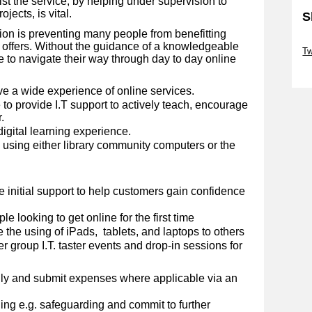
st the service, by helping under supervision to
jects, is vital.
S
sion is preventing many people from benefitting
Sk
y offers. Without the guidance of a knowledgeable
Tw
 to navigate their way through day to day online
Sk
ve a wide experience of online services.
to provide I.T support to actively teach, encourage
.
digital learning experience.
d using either library community computers or the
.
e initial support to help customers gain confidence
e looking to get online for the first time
 the using of iPads, tablets, and laptops to others
er group I.T. taster events and drop-in sessions for
ly and submit expenses where applicable via an
ng e.g. safeguarding and commit to further