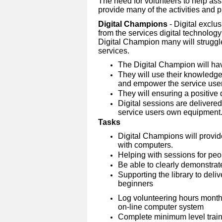
The need for volunteers to help assi
provide many of the activities and pro
Digital Champions
- Digital exclu
from the services digital technolog
Digital Champion many will struggle
services.
The Digital Champion will ha
They will use their knowledge 
and empower the service user
They will ensuring a positive 
Digital sessions are delivere
service users own equipment
Tasks
Digital Champions will provid
with computers.
Helping with sessions for peopl
Be able to clearly demonstrate
Supporting the library to deliv
beginners
Log volunteering hours month
on-line computer system
Complete minimum level traini