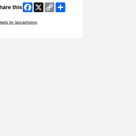
Facebook
X
Copy
Share
hare this
Link
ip Twitter Widget
eets by lancashirevp
ip Facebook Widget