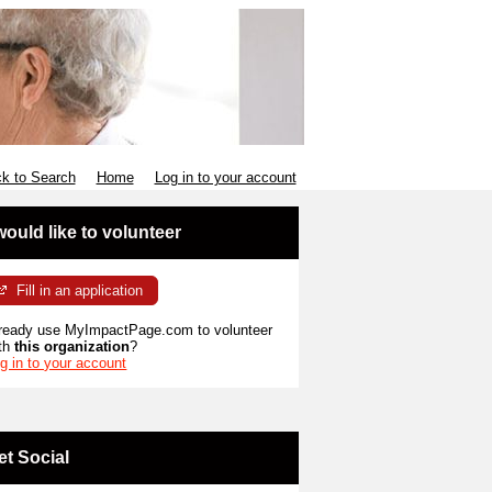
k to Search
Home
Log in to your account
 would like to volunteer
Fill in an application
ready use MyImpactPage.com to volunteer
th
this organization
?
g in to your account
et Social