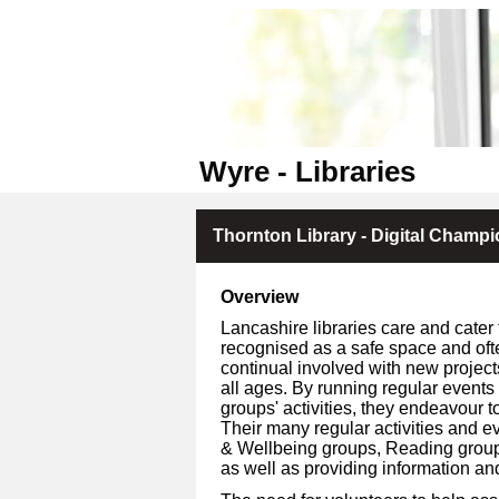
Wyre - Libraries
Thornton Library - Digital Champ
Overview
Lancashire libraries care and cater 
recognised as a safe space and oft
continual involved with new project
all ages. By running regular events
groups' activities, they endeavour to
Their many regular activities and ev
& Wellbeing groups, Reading groups, 
as well as providing information an