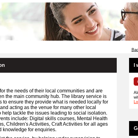
Bac
ion
I
for the needs of their local communities and are
Al
en the main community hub. The library service is
wi
s to ensure they provide what is needed locally for
Lo
 and acting as the venue for many other local
 help tackle the issues leading to social isolation.
ents include: Digital skills courses, Mental Health
Children's Activities, Craft Activities for all ages
G
d knowledge for enquiries.