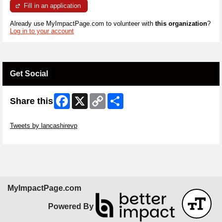
Fill in an application
Already use MyImpactPage.com to volunteer with
this organization
?
Log in to your account
Get Social
Facebook
X
Copy
Share
Share this
Link
Skip Twitter Widget
Tweets by lancashirevp
Skip Facebook Widget
MyImpactPage.com
Powered By