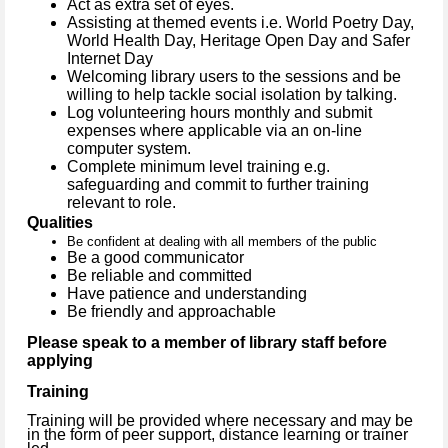
Act as extra set of eyes.
Assisting at themed events
i.e. World Poetry Day,
World Health Day, Heritage Open Day and Safer
Internet Day
Welcoming library users to the sessions and be
willing to help tackle social isolation by talking.
Log volunteering hours monthly and submit
expenses where applicable via an on-line
computer system.
Complete minimum level training e.g.
safeguarding and commit to further training
relevant to role.
Qualities
Be confident at dealing with all members of the public
Be a good communicator
Be reliable and committed
Have patience and understanding
Be friendly and approachable
Please speak to a member of library staff before
applying
Training
Training will be provided where necessary and may be
in the form of peer support, distance learning or trainer