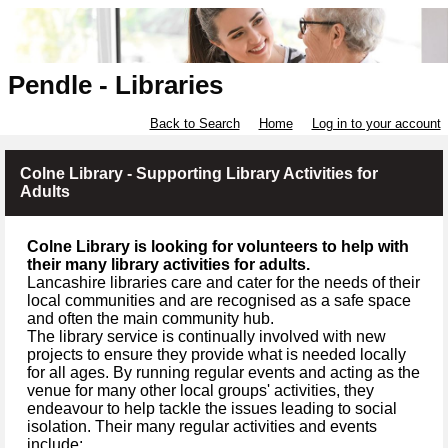
Pendle - Libraries
Back to Search
Home
Log in to your account
Colne Library - Supporting Library Activities for
Adults
Colne Library is looking for volunteers to help with
their many library activities for adults.
Lancashire libraries care and cater for the needs of their
local communities and are recognised as a safe space
and often the main community hub.
The library service is continually involved with new
projects to ensure they provide what is needed locally
for all ages. By running regular events and acting as the
venue for many other local groups' activities, they
endeavour to help tackle the issues leading to social
isolation. Their many regular activities and events
include: