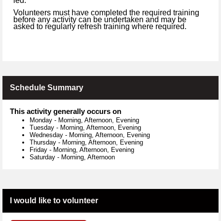
led.
Volunteers must have completed the required training
before any activity can be undertaken and may be
asked to regularly refresh training where required.
Schedule Summary
This activity generally occurs on
Monday
-
Morning, Afternoon, Evening
Tuesday
-
Morning, Afternoon, Evening
Wednesday
-
Morning, Afternoon, Evening
Thursday
-
Morning, Afternoon, Evening
Friday
-
Morning, Afternoon, Evening
Saturday
-
Morning, Afternoon
I would like to volunteer