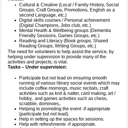
Cultural & Creative (Local / Family History, Social
Groups, Craft Groups, Promotions, English as a
second Language, etc.)
Digital skills courses / Personal achievement
(Digital Champions, Jobs club, etc.)
Mental Health & Wellbeing groups (Dementia
Friendly Sessions, Games Groups, etc.)
Reading and Literacy (Book groups, Shared
Reading Groups, Writing Groups, etc.)
The need for volunteers to help assist the service, by
helping under supervision to provide many of the
activities and projects, is vital.
Tasks – Under supervision:
Participate but not lead on ensuring smooth
running of various library social events which may
include coffee mornings, music recitals, craft
activities such as knit & natter, card making, art /
hobby, and games activities such as chess,
scrabble, dominoes,.
Helping to promoting the event -if appropriate
(participate but not lead).
Help in setting up the spaces for sessions.
Help with refreshments -if appropriate.