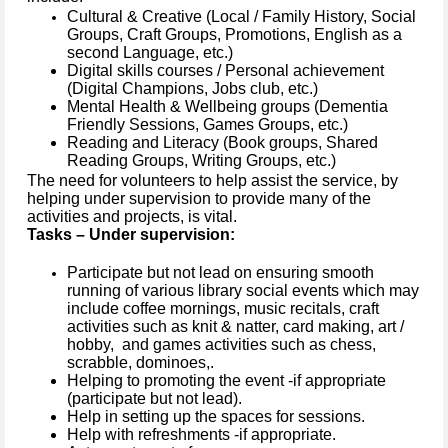
Cultural & Creative (Local / Family History, Social
Groups, Craft Groups, Promotions, English as a
second Language, etc.)
Digital skills courses / Personal achievement
(Digital Champions, Jobs club, etc.)
Mental Health & Wellbeing groups (Dementia
Friendly Sessions, Games Groups, etc.)
Reading and Literacy (Book groups, Shared
Reading Groups, Writing Groups, etc.)
The need for volunteers to help assist the service, by
helping under supervision to provide many of the
activities and projects, is vital.
Tasks – Under supervision:
Participate but not lead on ensuring smooth
running of various library social events which may
include coffee mornings, music recitals, craft
activities such as knit & natter, card making, art /
hobby, and games activities such as chess,
scrabble, dominoes,.
Helping to promoting the event -if appropriate
(participate but not lead).
Help in setting up the spaces for sessions.
Help with refreshments -if appropriate.