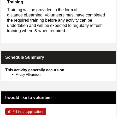
Training
Training will be provided in the form of
distance eLearning. Volunteers must have completed
the required training before any activity can be
undertaken and will be expected to regularly refresh
training where & when required.
Schedule Summary
This activity generally occurs on
Friday Afternoon
I would like to volunteer
Fill in an application