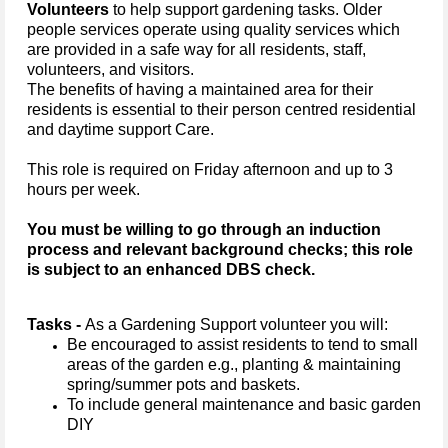
Volunteers
to help support gardening tasks.
Older
people services operate using quality services which
are provided in a safe way for all residents, staff,
volunteers, and visitors.
The benefits of having a maintained area for their
residents is essential to their person centred residential
and daytime support Care.
This role is required on Friday afternoon and up to 3
hours per week.
You must be willing to go through an induction
process and relevant background checks; this role
is subject to an enhanced DBS check.
Tasks -
As a Gardening Support volunteer you will:
Be encouraged to assist residents to tend to small
areas of the garden e.g., planting & maintaining
spring/summer pots and baskets.
To include general maintenance and basic garden
DIY