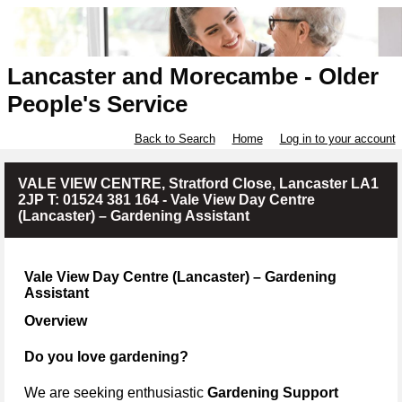
Lancaster and Morecambe - Older
People's Service
Back to Search
Home
Log in to your account
VALE VIEW CENTRE, Stratford Close, Lancaster LA1
2JP T: 01524 381 164 - Vale View Day Centre
(Lancaster) – Gardening Assistant
Vale View Day Centre (Lancaster) – Gardening
Assistant
Overview
Do you love gardening?
We are seeking enthusiastic
Gardening Support