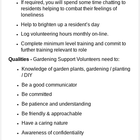
If required, you will spend some time chatting to
residents helping to combat their feelings of
loneliness
Help to brighten up a resident’s day
Log volunteering hours monthly on-line.
Complete minimum level training and commit to
further training relevant to role
Qualities -
Gardening Support Volunteers need to:
Knowledge of garden plants, gardening / planting
/ DIY
Be a good communicator
Be committed
Be patience and understanding
Be friendly & approachable
Have a caring nature
Awareness of confidentiality