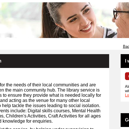
Bac
n
I
for the needs of their local communities and are
Al
en the main community hub. The library service is
wi
s to ensure they provide what is needed locally for
Lo
 and acting as the venue for many other local
 help tackle the issues leading to social isolation.
ents include: Digital skills courses, Mental Health
Children's Activities, Craft Activities for all ages
G
d knowledge for enquiries.