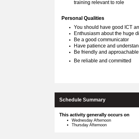
training relevant to role
Personal Qualities
You should have good ICT an
Enthusiasm about the huge dif
Be a good communicator
Have patience and understan
Be friendly and approachable
Be reliable and committed
Schedule Summary
This activity generally occurs on
Wednesday Afternoon
Thursday Afternoon