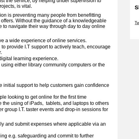
st the service, by helping under supervision to
jects, is vital.
S
sion is preventing many people from benefitting
Sk
y offers. Without the guidance of a knowledgeable
Tw
 to navigate their way through day to day online
Sk
ve a wide experience of online services.
to provide I.T support to actively teach, encourage
.
digital learning experience.
d using either library community computers or the
.
e initial support to help customers gain confidence
e looking to get online for the first time
 the using of iPads, tablets, and laptops to others
er group I.T. taster events and drop-in sessions for
ly and submit expenses where applicable via an
ng e.g. safeguarding and commit to further