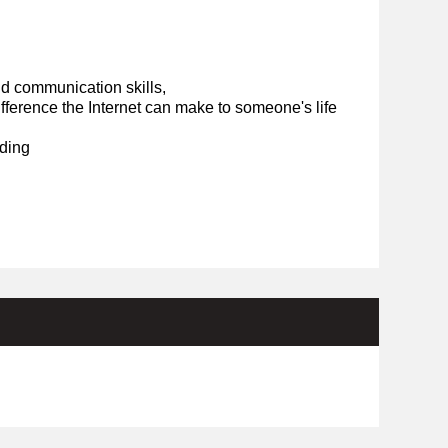
d communication skills,
ference the Internet can make to someone's life
ding