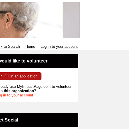
k to Search
Home
Log in to your account
 would like to volunteer
Fill in an application
ready use MyImpactPage.com to volunteer
th
this organization
?
g in to your account
et Social