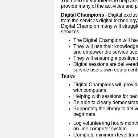
The need for volunteers to help assi
provide many of the activities and pro
Digital Champions
- Digital exclu
from the services digital technolog
Digital Champion many will struggle
services.
The Digital Champion will ha
They will use their knowledge 
and empower the service user
They will ensuring a positive 
Digital sessions are delivere
service users own equipment
Tasks
Digital Champions will provid
with computers.
Helping with sessions for peopl
Be able to clearly demonstrate
Supporting the library to deliv
beginners
Log volunteering hours month
on-line computer system
Complete minimum level traini