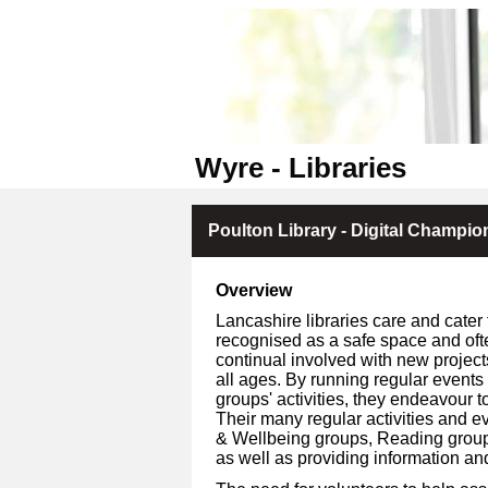
Wyre - Libraries
Poulton Library - Digital Champio
Overview
Lancashire libraries care and cater 
recognised as a safe space and oft
continual involved with new project
all ages. By running regular events
groups' activities, they endeavour to
Their many regular activities and ev
& Wellbeing groups, Reading groups, 
as well as providing information an