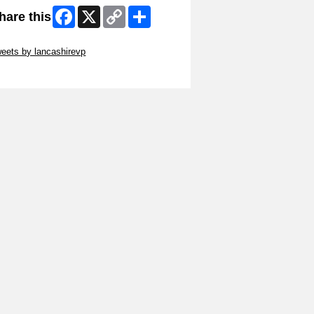
Facebook
X
Copy
Share
hare this
Link
ip Twitter Widget
eets by lancashirevp
ip Facebook Widget