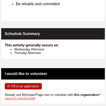
Be reliable and committed
Schedule Summary
This activity generally occurs on
Wednesday Afternoon
Thursday Afternoon
I would like to volunteer
Fill in an application
Already use MyImpactPage.com to volunteer with
this organization
?
Log in to your account