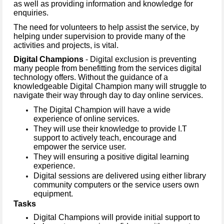
as well as providing information and knowledge for
enquiries.
The need for volunteers to help assist the service, by
helping under supervision to provide many of the
activities and projects, is vital.
Digital Champions
- Digital exclusion is preventing
many people from benefitting from the services digital
technology offers. Without the guidance of a
knowledgeable Digital Champion many will struggle to
navigate their way through day to day online services.
The Digital Champion will have a wide
experience of online services.
They will use their knowledge to provide I.T
support to actively teach, encourage and
empower the service user.
They will ensuring a positive digital learning
experience.
Digital sessions are delivered using either library
community computers or the service users own
equipment.
Tasks
Digital Champions will provide initial support to