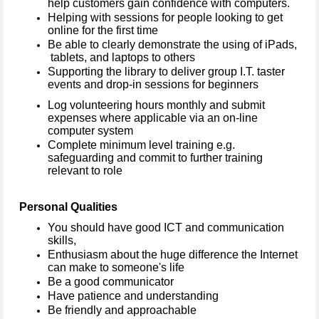
help customers gain confidence with computers.
Helping with sessions for people looking to get
online for the first time
Be able to clearly demonstrate the using of iPads,
tablets, and laptops to others
Supporting the library to deliver group I.T. taster
events and drop-in sessions for beginners
Log volunteering hours monthly and submit
expenses where applicable via an on-line
computer system
Complete minimum level training e.g.
safeguarding and commit to further training
relevant to role
Personal Qualities
You should have good ICT and communication
skills,
Enthusiasm about the huge difference the Internet
can make to someone's life
Be a good communicator
Have patience and understanding
Be friendly and approachable