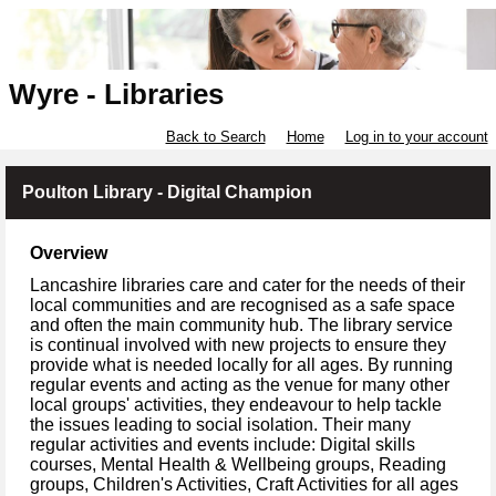
Wyre - Libraries
Back to Search
Home
Log in to your account
Poulton Library - Digital Champion
Overview
Lancashire libraries care and cater for the needs of their
local communities and are recognised as a safe space
and often the main community hub. The library service
is continual involved with new projects to ensure they
provide what is needed locally for all ages. By running
regular events and acting as the venue for many other
local groups' activities, they endeavour to help tackle
the issues leading to social isolation. Their many
regular activities and events include: Digital skills
courses, Mental Health & Wellbeing groups, Reading
groups, Children's Activities, Craft Activities for all ages