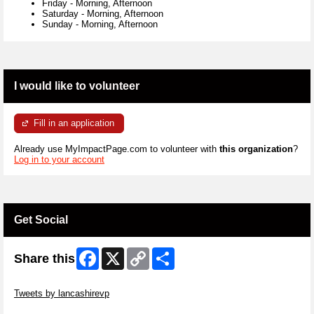
Friday
-
Morning, Afternoon
Saturday
-
Morning, Afternoon
Sunday
-
Morning, Afternoon
I would like to volunteer
Fill in an application
Already use MyImpactPage.com to volunteer with
this organization
?
Log in to your account
Get Social
Facebook
X
Copy
Share
Share this
Link
Skip Twitter Widget
Tweets by lancashirevp
Skip Facebook Widget