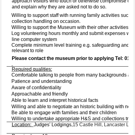
approach visitors who touch or otherwise compromise obje
and explain why they are asked not to do so.
·
Willing to support staff with running family activities such as
collection handling on occasion.
·
Willing to support the Museum with their other activities.
·
Log volunteering hours monthly and submit expenses wher
line computer system
·
Complete minimum level training e.g. safeguarding and com
relevant to role
Please contact the museum prior to applying Tel: 015
Required qualities:
Comfortable talking to people from many backgrounds and 
·
Patience and understanding
·
Aware of confidentiality
·
Approachable and friendly
·
Able to learn and interpret historical facts
·
·
Willing and able to negotiate an historic building with no lif
·
Be able to engage with families and their children
·
Willing to undertake appropriate H&S and collections trai
Location:
Judges' Lodgings,
15 Castle Hill, Lancaster LA