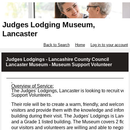
Judges Lodging Museum,
Lancaster
Back to Search
Home
Log in to your account
Judges Lodgings - Lancashire County Council
Lancaster Museum - Museum Support Volunteer
Overview of Service:
The Judges' Lodgings, Lancaster is looking to recruit v
Support Volunteers.
Their role will be to create a warm, friendly, and welcomi
visitors and provide them with the knowledge and informati
building during their visit.
The Judges' Lodgings is Lancas
and a Grade 1 listed building.
The Museum covers 2 floors
our visitors and volunteers are willing and able to negotiate