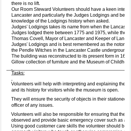
there is no lift.
Our Room Steward Volunteers should have a keen interest 
Lancaster and particularly the Judges Lodgings and be con
knowledge of the Lodgings history when asked.
Judges' Lodgings takes its name from when the Lancaster
Judges lodged there between 1775 and 1975, while they w
Thomas Covell, Mayor of Lancaster and Keeper of Lancaste
Judges' Lodgings and is best remembered as the notoriou
the Pendle Witches in the Lancaster Castle underground c
The building was reconstructed to its present form in 167
Gillow collection of furniture and the Museum of Childhoo
Tasks:
Volunteers will help with interpreting and explaining the bu
·
and its history for visitors while the museum is open.
They will ensure the security of objects in their stationed 
·
officer of any issues.
·
Volunteers will also be responsible for ensuring that the 
observed and provide basic emergency cover such as assis
·
Using good customer care skills the volunteer
should be c