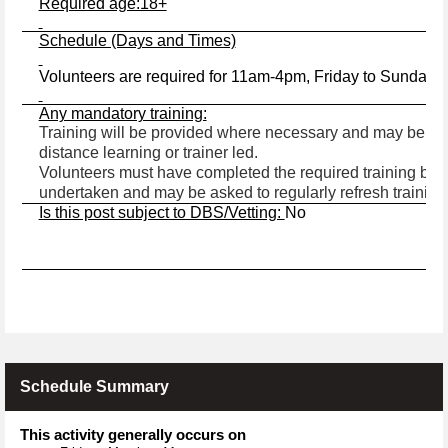
Required age:18+
Schedule (Days and Times)
Volunteers are required for 11am-4pm, Friday to Sunday,
Any mandatory training:
Training will be provided where necessary and may be in t
distance learning or trainer led.
Volunteers must have completed the required training befo
undertaken and may be asked to regularly refresh training
Is this post subject to DBS/Vetting:
No
Schedule Summary
This activity generally occurs on