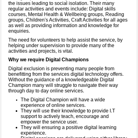
the issues leading to social isolation. Their many
regular activities and events include: Digital skills
courses, Mental Health & Wellbeing groups, Reading
groups, Children's Activities, Craft Activities for all ages
as well as providing information and knowledge for
enquiries.
The need for volunteers to help assist the service, by
helping under supervision to provide many of the
activities and projects, is vital.
Why we require Digital Champions
Digital exclusion is preventing many people from
benefitting from the services digital technology offers.
Without the guidance of a knowledgeable Digital
Champion many will struggle to navigate their way
through day to day online services.
The Digital Champion will have a wide
experience of online services.
They will use their knowledge to provide I.T
support to actively teach, encourage and
empower the service user.
They will ensuring a positive digital learning
experience.