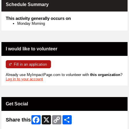
Schedule Summary
This activity generally occurs on
Monday Morning
I would like to volunteer
Fill in an application
Already use MyImpactPage.com to volunteer with
this organization
?
Log in to your account
Get Social
Facebook
X
Copy
Share
Share this
Link