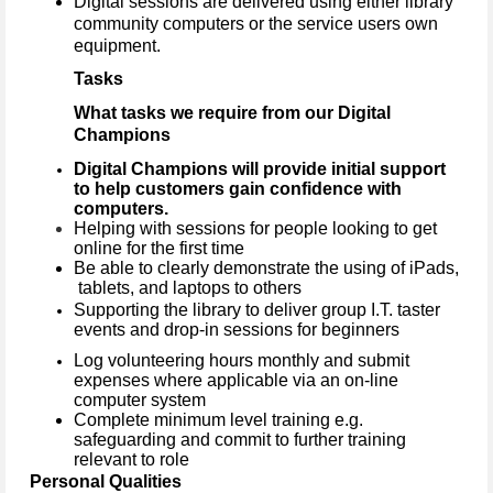
Digital sessions are delivered using either library
community computers or the service users own
equipment.
Tasks
What tasks we require from our Digital
Champions
Digital Champions will provide initial support
to help customers gain confidence with
computers.
Helping with sessions for people looking to get
online for the first time
Be able to clearly demonstrate the using of iPads,
tablets, and laptops to others
Supporting the library to deliver group I.T. taster
events and drop-in sessions for beginners
Log volunteering hours monthly and submit
expenses where applicable via an on-line
computer system
Complete minimum level training e.g.
safeguarding and commit to further training
relevant to role
Personal Qualities