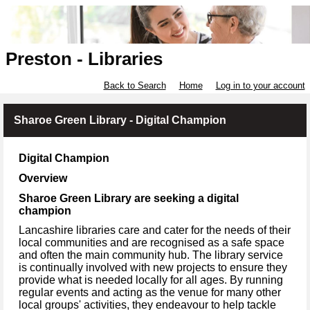
Preston - Libraries
Back to Search
Home
Log in to your account
Sharoe Green Library - Digital Champion
Digital Champion
Overview
Sharoe Green Library are seeking a digital
champion
Lancashire libraries care and cater for the needs of their
local communities and are recognised as a safe space
and often the main community hub. The library service
is continually involved with new projects to ensure they
provide what is needed locally for all ages. By running
regular events and acting as the venue for many other
local groups' activities, they endeavour to help tackle