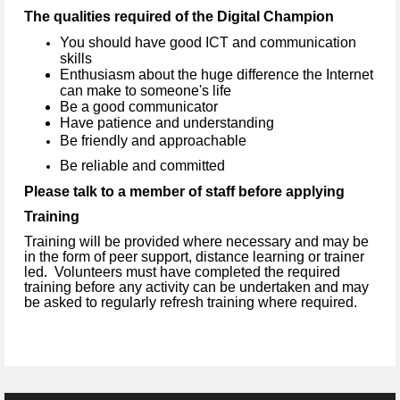
The qualities required of the Digital Champion
You should have good ICT and communication
skills
Enthusiasm about the huge difference the Internet
can make to someone's life
Be a good communicator
Have patience and understanding
Be friendly and approachable
Be reliable and committed
Please talk to a member of staff before applying
Training
Training will be provided where necessary and may be
in the form of peer support, distance learning or trainer
led. Volunteers must have completed the required
training before any activity can be undertaken and may
be asked to regularly refresh training where required.