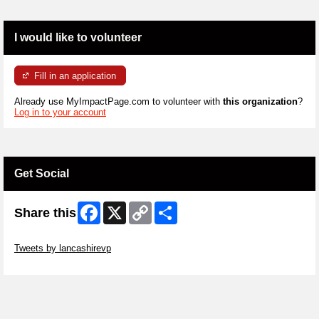
I would like to volunteer
Fill in an application
Already use MyImpactPage.com to volunteer with
this organization
?
Log in to your account
Get Social
Facebook
X
Copy
Share
Share this
Link
Skip Twitter Widget
Tweets by lancashirevp
Skip Facebook Widget