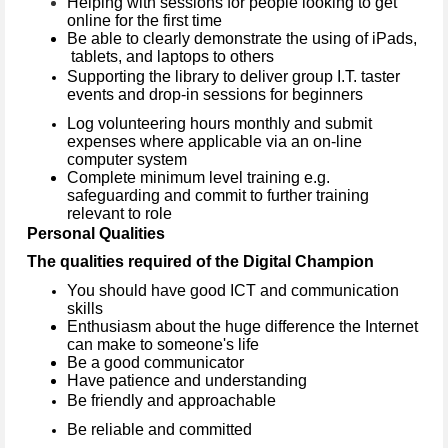
Helping with sessions for people looking to get
online for the first time
Be able to clearly demonstrate the using of iPads,
tablets, and laptops to others
Supporting the library to deliver group I.T. taster
events and drop-in sessions for beginners
Log volunteering hours monthly and submit
expenses where applicable via an on-line
computer system
Complete minimum level training e.g.
safeguarding and commit to further training
relevant to role
Personal Qualities
The qualities required of the Digital Champion
You should have good ICT and communication
skills
Enthusiasm about the huge difference the Internet
can make to someone's life
Be a good communicator
Have patience and understanding
Be friendly and approachable
Be reliable and committed