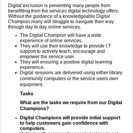
Digital exclusion is preventing many people from
benefitting from the services digital technology offers.
Without the guidance of a knowledgeable Digital
Champion many will struggle to navigate their way
through day to day online services.
The Digital Champion will have a wide
experience of online services.
They will use their knowledge to provide I.T
support to actively teach, encourage and
empower the service user.
They will ensuring a positive digital learning
experience.
Digital sessions are delivered using either library
community computers or the service users own
equipment.
Tasks
What are the tasks we require from our Digital
Champions?
Digital Champions will provide initial support
to help customers gain confidence with
computers.