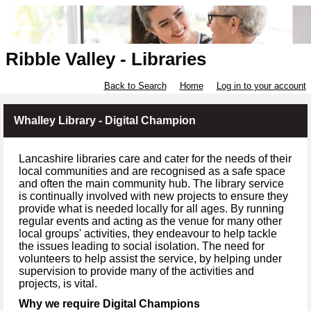
Ribble Valley - Libraries
Back to Search
Home
Log in to your account
Whalley Library - Digital Champion
Lancashire libraries care and cater for the needs of their
local communities and are recognised as a safe space
and often the main community hub. The library service
is continually involved with new projects to ensure they
provide what is needed locally for all ages. By running
regular events and acting as the venue for many other
local groups' activities, they endeavour to help tackle
the issues leading to social isolation. The need for
volunteers to help assist the service, by helping under
supervision to provide many of the activities and
projects, is vital.
Why we require Digital Champions