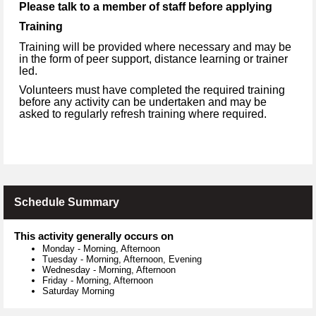
Please talk to a member of staff before applying
Training
Training will be provided where necessary and may be
in the form of peer support, distance learning or trainer
led.
Volunteers must have completed the required training
before any activity can be undertaken and may be
asked to regularly refresh training where required.
Schedule Summary
This activity generally occurs on
Monday
-
Morning, Afternoon
Tuesday
-
Morning, Afternoon, Evening
Wednesday
-
Morning, Afternoon
Friday
-
Morning, Afternoon
Saturday Morning