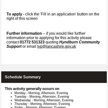
To apply -
click the 'Fill in an application' button on the
right of this screen
Further information
– if you would like further
information prior to applying for this activity please
contact
01772 531323
quoting
Hyndburn Community
Support
or email
lvp@lancashire.gov.uk
Schedule Summary
This activity generally occurs on
Monday
-
Morning, Afternoon, Evening
Tuesday
-
Morning, Afternoon, Evening
Wednesday
-
Morning, Afternoon, Evening
Thursday
-
Morning, Afternoon, Evening
Friday
-
Morning, Afternoon, Evening