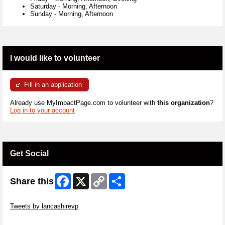
Saturday
-
Morning, Afternoon
Sunday
-
Morning, Afternoon
I would like to volunteer
Fill in an application
Already use MyImpactPage.com to volunteer with
this organization
?
Log in to your account
Get Social
Facebook
X
Copy
Share
Share this
Link
Skip Twitter Widget
Tweets by lancashirevp
Skip Facebook Widget