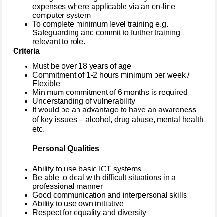
expenses where applicable via an on-line
computer system
To complete minimum level training e.g.
Safeguarding and commit to further training
relevant to role.
Criteria
Must be over 18 years of age
Commitment of 1-2 hours minimum per week /
Flexible
Minimum commitment of 6 months is required
Understanding of vulnerability
It would be an advantage to have an awareness
of key issues – alcohol, drug abuse, mental health
etc.
Personal Qualities
Ability to use basic ICT systems
Be able to deal with difficult situations in a
professional manner
Good communication and interpersonal skills
Ability to use own initiative
Respect for equality and diversity