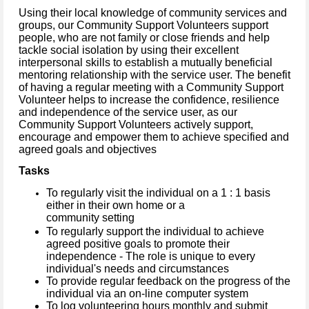
Using their local knowledge of community services and
groups, our Community Support Volunteers support
people, who are not family or close friends and help
tackle social isolation by using their excellent
interpersonal skills to establish a mutually beneficial
mentoring relationship with the service user. The benefit
of having a regular meeting with a Community Support
Volunteer helps to increase the confidence, resilience
and independence of the service user, as our
Community Support Volunteers actively support,
encourage and empower them to achieve specified and
agreed goals and objectives
Tasks
To regularly visit the individual on a 1 : 1 basis
either in their own home or a
community setting
To regularly support the individual to achieve
agreed positive goals to promote their
independence - The role is unique to every
individual's needs and circumstances
To provide regular feedback on the progress of the
individual via an on-line computer system
To log volunteering hours monthly and submit