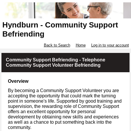
Hyndburn - Community Support
Befriending
Back to Search
Home
Log in to your account
Community Support Befriending - Telephone
Community Support Volunteer Befriending
Overview
By becoming a Community Support Volunteer you are
accepting the opportunity that could mark the turning
point in someone's life. Supported by good training and
supervision, the rewarding role of Community Support
offers an excellent opportunity for personal
development by obtaining new skills and experiences
as well as a chance to put something back into the
community.