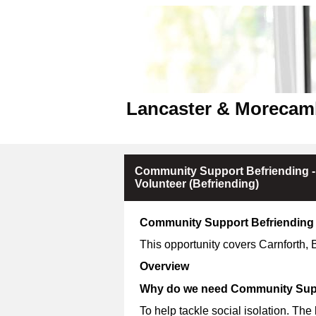
Lancaster & Morecam
Community Support Befriending -
Volunteer (Befriending)
Community Support Befriending 
This opportunity covers Carnforth,
Overview
Why do we need Community Supp
To help tackle social isolation. The