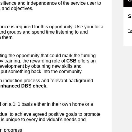
esilience and independence of the service user to
 and objectives.
S
nce is required for this opportunity. Use your local
Sk
Tw
nd groups and spend time listening to and
h them.
Sk
ing the opportunity that could mark the turning
y training, the rewarding role of
CSB
offers an
development by obtaining new skills and
 put something back into the community.
an induction process and relevant background
n enhanced DBS check.
al on a 1: 1 basis either in their own home or a
idual to achieve agreed positive goals to promote
 is unique to every individual's needs and
on progress