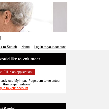
g
k to Search
Home
Log in to your account
 would like to volunteer
Fill in an application
ready use MyImpactPage.com to volunteer
th
this organization
?
g in to your account
et Social