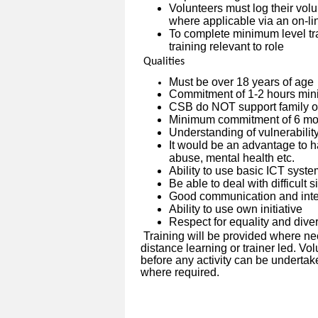
Volunteers must log their vo
where applicable via an on-l
To complete minimum level tra
training relevant to role
Qualities
Must be over 18 years of age
Commitment of 1-2 hours min
CSB do NOT support family or
Minimum commitment of 6 mon
Understanding of vulnerabilit
It would be an advantage to h
abuse, mental health etc.
Ability to use basic ICT syst
Be able to deal with difficult 
Good communication and inter
Ability to use own initiative
Respect for equality and diver
Training will be provided where ne
distance learning or trainer led. V
before any activity can be undertak
where required.