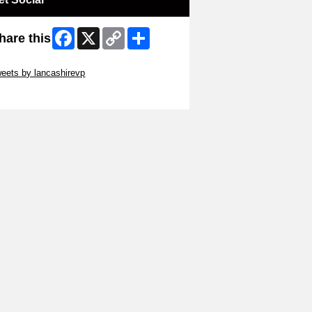
Facebook
X
Copy
Share
hare this
Link
ip Twitter Widget
eets by lancashirevp
ip Facebook Widget