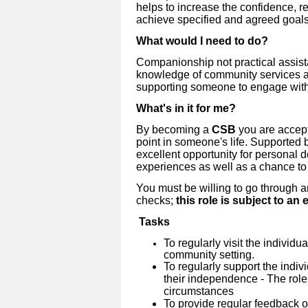
helps to increase the confidence, r
achieve specified and agreed goals
What would I need to do?
Companionship not practical assista
knowledge of community services a
supporting someone to engage wit
What's in it for me?
By becoming a
CSB
you are accept
point in someone's life. Supported b
excellent opportunity for personal 
experiences as well as a chance to
You must be willing to go through 
checks;
this role is subject to a
Tasks
To regularly visit the individu
community setting.
To regularly support the indiv
their independence - The role
circumstances
To provide regular feedback 