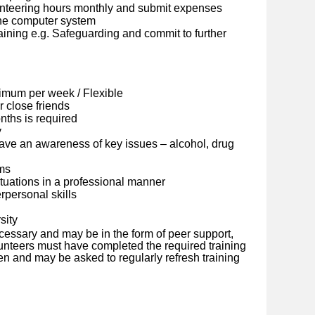
lunteering hours monthly and submit expenses
ine computer system
ining e.g. Safeguarding and commit to further
imum per week / Flexible
 close friends
ths is required
y
ave an awareness of key issues – alcohol, drug
ems
situations in a professional manner
personal skills
sity
cessary and may be in the form of peer support,
olunteers must have completed the required training
en and may be asked to regularly refresh training