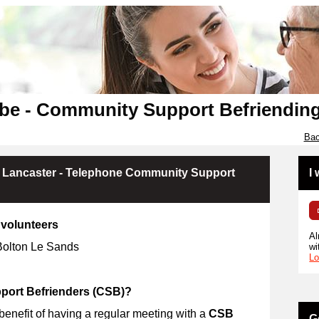
be - Community Support Befriendin
Bac
 Lancaster - Telephone Community Support
I
volunteers
Al
 Bolton Le Sands
wi
Lo
ort Befrienders (CSB)?
 benefit of having a regular meeting with a
CSB
G