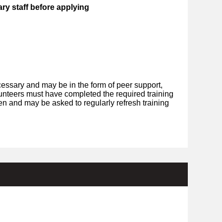
ry staff before applying
essary and may be in the form of peer support,
olunteers must have completed the required training
en and may be asked to regularly refresh training