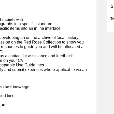
S
Sk
Tw
d curatorial work
ographs to a specific standard
Sk
cific items into an inline interface
 developing an online archive of local history
session on the Red Rose Collection to show you
 resources to guide you and will be allocated a
em
as a contact for assistance and feedback
de on your CV
cceptable Use Guidelines
ly and submit expenses where applicable via an
your local knowledge
eed time
care