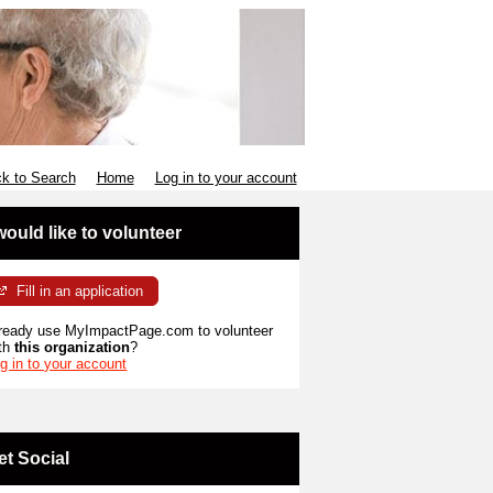
k to Search
Home
Log in to your account
 would like to volunteer
Fill in an application
ready use MyImpactPage.com to volunteer
th
this organization
?
g in to your account
et Social