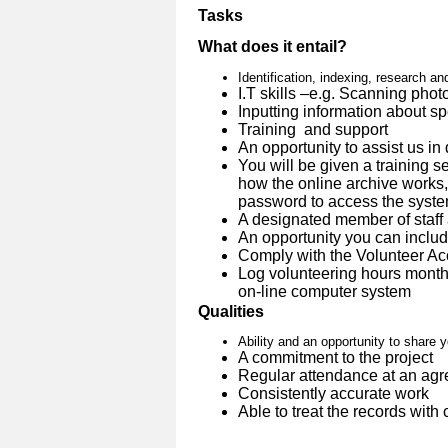
Tasks
What does it entail?
Identification, indexing, research an
I.T skills –e.g. Scanning phot
Inputting information about spe
Training and support
An opportunity to assist us in
You will be given a training 
how the online archive works,
password to access the syst
A designated member of staff 
An opportunity you can inclu
Comply with the Volunteer A
Log volunteering hours month
on-line computer system
Qualities
Ability and an opportunity to share 
A commitment to the project
Regular attendance at an agr
Consistently accurate work
Able to treat the records with 