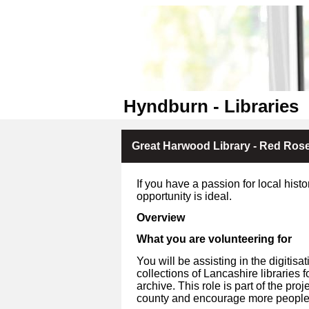
Hyndburn - Libraries
Great Harwood Library - Red Rose 
If you have a passion for local hist
opportunity is ideal.
Overview
What you are volunteering for
You will be assisting in the digiti
collections of Lancashire libraries 
archive. This role is part of the pro
county and encourage more people t