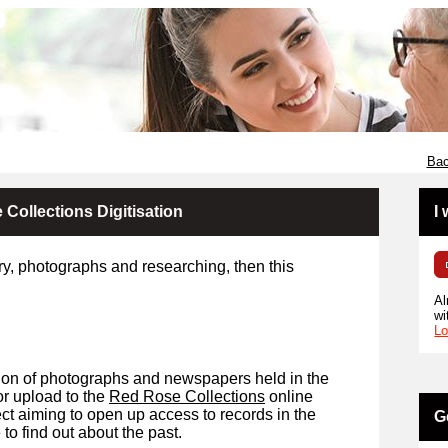
Bac
Collections Digitisation
I
ory, photographs and researching, then this
Al
wi
Lo
sation of photographs and newspapers held in the
for upload to the
Red Rose Collections
online
ject aiming to open up access to records in the
G
o find out about the past.