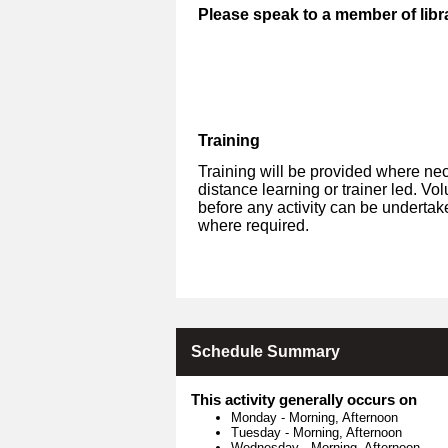
Please speak to a member of libra
Training
Training will be provided where nec
distance learning or trainer led. V
before any activity can be undertak
where required.
Schedule Summary
This activity generally occurs on
Monday
-
Morning, Afternoon
Tuesday
-
Morning, Afternoon
Wednesday
-
Morning, Afternoon