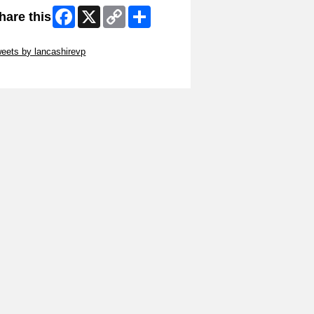
Facebook
X
Copy
Share
hare this
Link
ip Twitter Widget
eets by lancashirevp
ip Facebook Widget