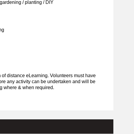
ardening / planting / DIY
ng
rm of distance eLearning. Volunteers must have
ore any activity can be undertaken and will be
ing where & when required.