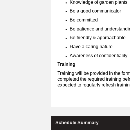
Knowledge of garden plants, g
Be a good communicator
Be committed
Be patience and understandi
Be friendly & approachable
Have a caring nature
Awareness of confidentiality
Training
Training will be provided in the fo
completed the required training bef
expected to regularly refresh train
Schedule Summary