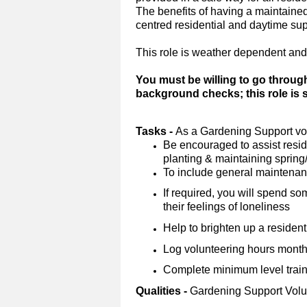
The benefits of having a maintained 
centred residential and daytime su
This role is weather dependent and
You must be willing to go throug
background checks; this role is
Tasks -
As a Gardening Support vol
Be encouraged to assist reside
planting & maintaining sprin
To include general maintena
If required, you will spend so
their feelings of loneliness
Help to brighten up a resident
Log volunteering hours monthl
Complete minimum level trainin
Qualities -
Gardening Support Volu