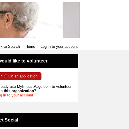
k to Search
Home
Log in to your account
 would like to volunteer
Fill in an application
ready use MyImpactPage.com to volunteer
th
this organization
?
g in to your account
et Social