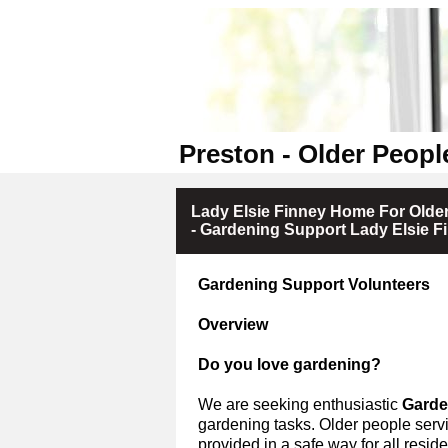
Preston - Older Peopl
Lady Elsie Finney Home For Olde
- Gardening Support Lady Elsie 
Gardening Support Volunteers
Overview
Do you love gardening?
We are seeking enthusiastic
Garde
gardening tasks.
Older people servi
provided in a safe way for all residen