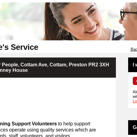
e's Service
Bac
r People, Cottam Ave, Cottam, Preston PR2 3XH
I
Finney House
Al
wi
Lo
ning Support Volunteers
to help support
G
ces operate using quality services which are
ts, staff, volunteers, and visitors.