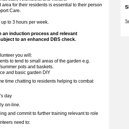
area for their residents is essential to their person
S
pport Care.
Sk
Tw
 up to 3 hours per week.
Sk
h an induction process and relevant
 subject to an enhanced DBS check.
unteer you will:
nts to tend to small areas of the garden e.g.
g/summer pots and baskets.
nce and basic garden DIY
me time chatting to residents helping to combat
’s day
y on-line.
g and commit to further training relevant to role
nteers need to: