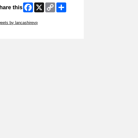
Facebook
X
Copy
Share
hare this
Link
ip Twitter Widget
eets by lancashirevp
ip Facebook Widget