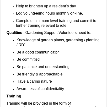
Help to brighten up a resident’s day
Log volunteering hours monthly on-line.
Complete minimum level training and commit to
further training relevant to role
Qualities -
Gardening Support Volunteers need to:
Knowledge of garden plants, gardening / planting
/ DIY
Be a good communicator
Be committed
Be patience and understanding
Be friendly & approachable
Have a caring nature
Awareness of confidentiality
Training
Training will be provided in the form of