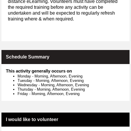
distance eLearning. Volunteers must have completed
the required training before any activity can be
undertaken and will be expected to regularly refresh
training where & when required.
Schedule Summary
This activity generally occurs on
Monday
-
Morning, Afternoon, Evening
Tuesday
-
Morning, Afternoon, Evening
Wednesday
-
Morning, Afternoon, Evening
Thursday
-
Morning, Afternoon, Evening
Friday
-
Morning, Afternoon, Evening
I would like to volunteer