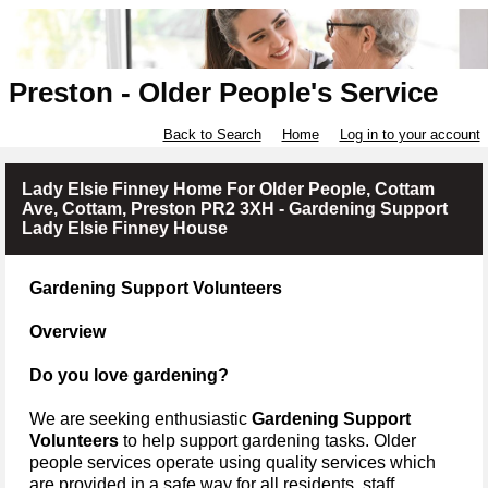
Preston - Older People's Service
Back to Search
Home
Log in to your account
Lady Elsie Finney Home For Older People, Cottam
Ave, Cottam, Preston PR2 3XH - Gardening Support
Lady Elsie Finney House
Gardening Support Volunteers
Overview
Do you love gardening?
We are seeking enthusiastic
Gardening Support
Volunteers
to help support gardening tasks.
Older
people services operate using quality services which
are provided in a safe way for all residents, staff,