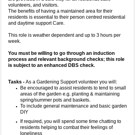
volunteers, and visitors.
The benefits of having a maintained area for their
residents is essential to their person centred residential
and daytime support Care.
This role is weather dependent and up to 3 hours per
week.
You must be willing to go through an induction
process and relevant background checks; this role
is subject to an enhanced DBS check.
Tasks -
As a Gardening Support volunteer you will:
Be encouraged to assist residents to tend to small
areas of the garden e.g. planting & maintaining
spring/summer pots and baskets.
To include general maintenance and basic garden
DIY
If required, you will spend some time chatting to
residents helping to combat their feelings of
loneliness