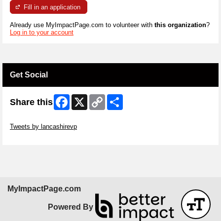
Fill in an application
Already use MyImpactPage.com to volunteer with
this organization
?
Log in to your account
Get Social
Facebook
X
Copy
Share
Share this
Link
Skip Twitter Widget
Tweets by lancashirevp
Skip Facebook Widget
MyImpactPage.com
Powered By