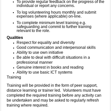
To provide regular feedback on the progress of the
individual or report any concerns.
To log volunteering hours monthly and submit
expenses (where applicable) on-line.
To complete minimum level training e.g.
safeguarding and commit to further training
relevant to the role.
Qualities
Respect for equality and diversity
Good communication and interpersonal skills
Ability to use own initiative
Be able to deal with difficult situations in a
professional manner
Genuine interest in books and reading
Ability to use basic ICT systems
Training
Training will be provided in the form of peer support,
distance learning or trainer led. Volunteers must have
completed the required training before any activity can
be undertaken and may be asked to regularly refresh
training where required.