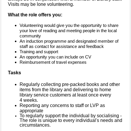
Visits may be lone volunteering.
What the role offers you:
Volunteering would give you the opportunity to share
your love of reading and meeting people in the local
community
An induction programme and designated member of
staff as contact for assistance and feedback
Training and support
An opportunity you can include on CV
Reimbursement of travel expenses
Tasks
Regularly collecting pre-packed books and other
items from the library and delivering to home
library service customers at least once every
4 weeks.
Reporting any concerns to staff or LVP as
appropriate
To regularly support the individual by socialising -
The role is unique to every individual's needs and
circumstances.