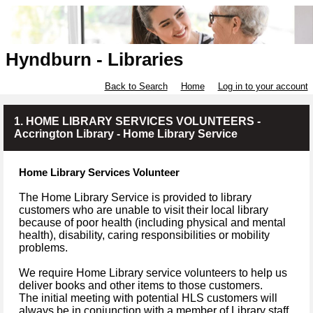
Hyndburn - Libraries
Back to Search
Home
Log in to your account
1. HOME LIBRARY SERVICES VOLUNTEERS -
Accrington Library - Home Library Service
Home Library Services Volunteer
The Home Library Service is provided to library
customers who are unable to visit their local library
because of poor health (including physical and mental
health), disability, caring responsibilities or mobility
problems.
We require Home Library service volunteers to help us
deliver books and other items to those customers.
The initial meeting with potential HLS customers will
always be in conjunction with a member of Library staff.