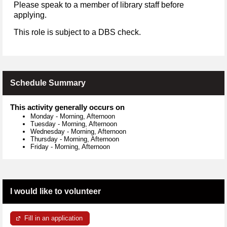
Please speak to a member of library staff before
applying.
This role is subject to a DBS check.
Schedule Summary
This activity generally occurs on
Monday
-
Morning, Afternoon
Tuesday
-
Morning, Afternoon
Wednesday
-
Morning, Afternoon
Thursday
-
Morning, Afternoon
Friday
-
Morning, Afternoon
I would like to volunteer
Fill in an application