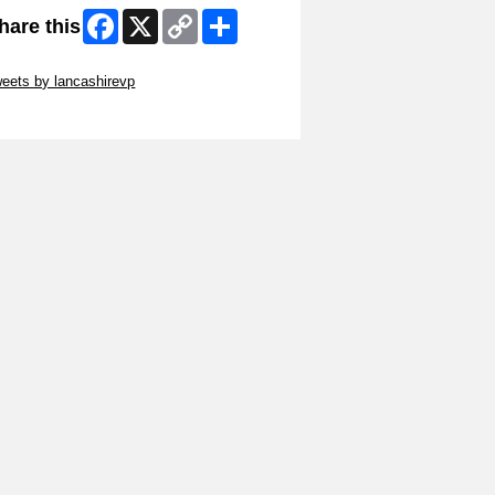
Facebook
X
Copy
Share
hare this
Link
ip Twitter Widget
eets by lancashirevp
ip Facebook Widget