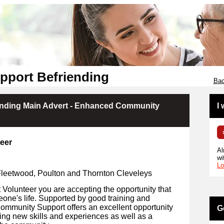
pport Befriending
Bac
ending Main Advert - Enhanced Community
I
eer
Al
wi
Lo
 Fleetwood, Poulton and Thornton Cleveleys
olunteer you are accepting the opportunity that
eone's life. Supported by good training and
Community Support offers an excellent opportunity
G
ing new skills and experiences as well as a