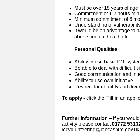
Must be over 18 years of age
Commitment of 1-2 hours min
Minimum commitment of 6 mon
Understanding of vulnerabilit
It would be an advantage to h
abuse, mental health etc.
Personal Qualities
Ability to use basic ICT syst
Be able to deal with difficult 
G
ood communication and inter
Ability to use own initiative
Respect for equality and diver
To apply -
click the 'Fill in an appli
Further information
– if you would 
activity please contact
01772 5313
lccvolunteering@lancashire.gov.uk