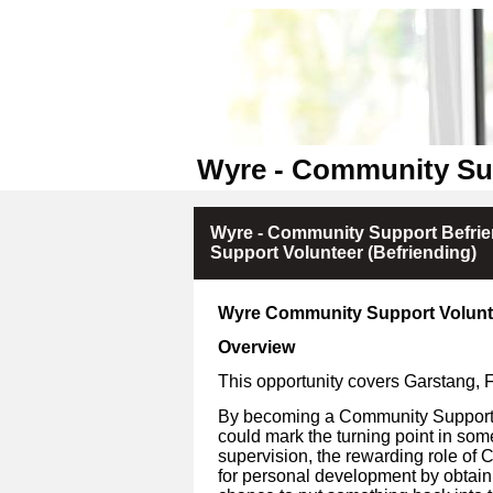
Wyre - Community Su
Wyre - Community Support Befri
Support Volunteer (Befriending)
Wyre Community Support Volunt
Overview
This opportunity covers Garstang,
By becoming a Community Support V
could mark the turning point in som
supervision, the rewarding role of 
for personal development by obtain