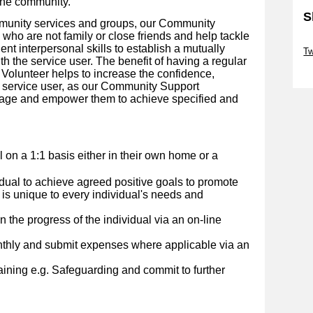
the community.
S
mmunity services and groups, our Community
who are not family or close friends and help tackle
Sk
lent interpersonal skills to establish a mutually
Tw
th the service user.
The benefit of having a regular
Sk
olunteer helps to increase the confidence,
 service user, as our Community Support
urage and empower them to achieve specified and
al on a 1:1 basis either in their own home or a
idual to achieve agreed positive goals to promote
 is unique to every individual's needs and
 the progress of the individual via an on-line
nthly and submit expenses where applicable via an
ining e.g. Safeguarding and commit to further