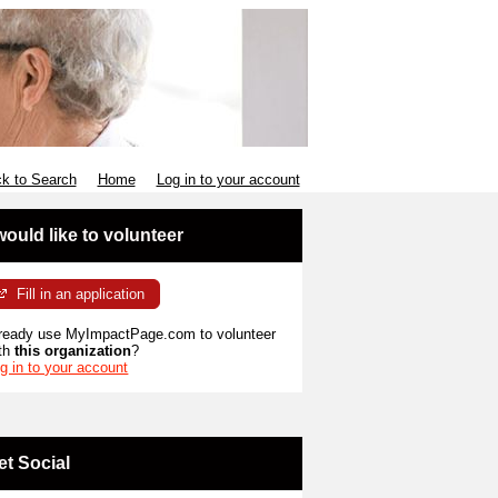
k to Search
Home
Log in to your account
 would like to volunteer
Fill in an application
ready use MyImpactPage.com to volunteer
th
this organization
?
g in to your account
et Social