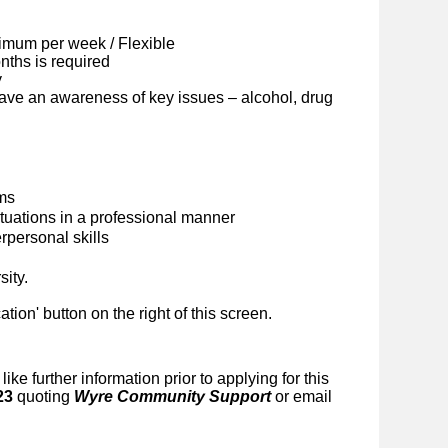
imum per week / Flexible
ths is required
y
ave an awareness of key issues – alcohol, drug
ems
situations in a professional manner
personal skills
sity.
cation' button on the right of this screen.
like further information prior to applying for this
23
quoting
Wyre Community Support
or email