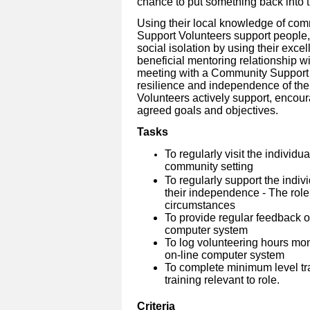
chance to put something back into 
Using their local knowledge of co
Support Volunteers support people, 
social isolation by using their excel
beneficial mentoring relationship wi
meeting with a Community Support V
resilience and independence of the
Volunteers actively support, enco
agreed goals and objectives.
Tasks
To regularly visit the individu
community setting
To regularly support the indiv
their independence - The role
circumstances
To provide regular feedback on
computer system
To log volunteering hours mo
on-line computer system
To complete minimum level tra
training relevant to role.
Criteria