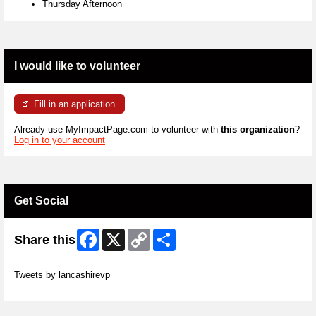
Thursday Afternoon
I would like to volunteer
Fill in an application
Already use MyImpactPage.com to volunteer with
this organization
?
Log in to your account
Get Social
Facebook
X
Copy
Share
Share this
Link
Skip Twitter Widget
Tweets by lancashirevp
Skip Facebook Widget