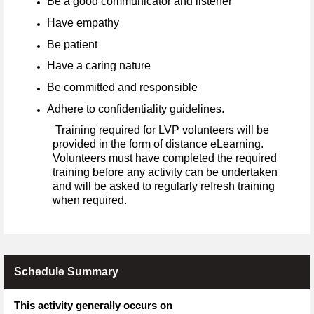
Be a good communicator and listener
Have empathy
Be patient
Have a caring nature
Be committed and responsible
Adhere to confidentiality guidelines.
Training required for LVP volunteers will be
provided in the form of distance eLearning.
Volunteers must have completed the required
training before any activity can be undertaken
and will be asked to regularly refresh training
when required.
Schedule Summary
This activity generally occurs on