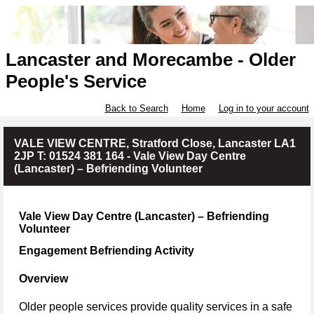
Lancaster and Morecambe - Older
People's Service
Back to Search
Home
Log in to your account
VALE VIEW CENTRE, Stratford Close, Lancaster LA1
2JP T: 01524 381 164 - Vale View Day Centre
(Lancaster) – Befriending Volunteer
Vale View Day Centre (Lancaster) – Befriending
Volunteer
Engagement Befriending Activity
Overview
Older people services provide quality services in a safe