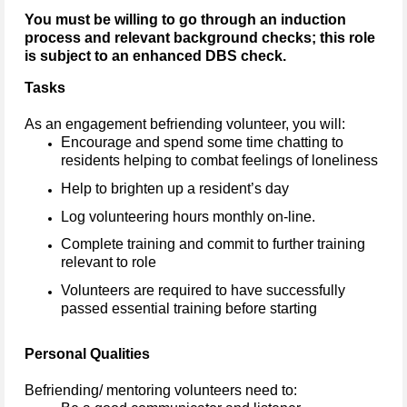
You must be willing to go through an induction
process and relevant background checks; this role
is subject to an enhanced DBS check.
Tasks
As an engagement befriending volunteer, you will:
Encourage and spend some time chatting to
residents helping to combat feelings of loneliness
Help to brighten up a resident’s day
Log volunteering hours monthly on-line.
Complete training and commit to further training
relevant to role
Volunteers are required to have successfully
passed essential training before starting
Personal Qualities
Befriending/ mentoring volunteers need to: