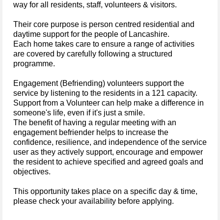
way for all residents, staff, volunteers & visitors.
Their core purpose is person centred residential and
daytime support for the people of Lancashire.
Each home takes care to ensure a range of activities
are covered by carefully following a structured
programme.
Engagement (Befriending) volunteers support the
service by listening to the residents in a 121 capacity.
Support from a Volunteer can help make a difference in
someone's life, even if it's just a smile.
The benefit of having a regular meeting with an
engagement befriender helps to increase the
confidence, resilience, and independence of the service
user as they actively support, encourage and empower
the resident to achieve specified and agreed goals and
objectives.
This opportunity takes place on a specific day & time,
please check your availability before applying.