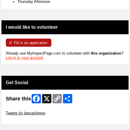
Thursday Afternoon
I would like to volunteer
Fill in an application
Already use MyImpactPage.com to volunteer with
this organization
?
Log in to your account
Get Social
Facebook
X
Copy
Share
Share this
Link
Skip Twitter Widget
Tweets by lancashirevp
Skip Facebook Widget