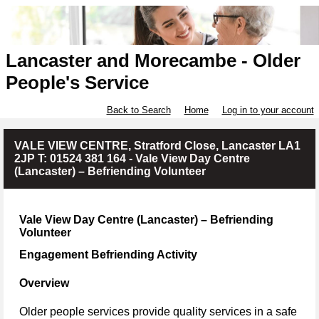
Lancaster and Morecambe - Older
People's Service
Back to Search
Home
Log in to your account
VALE VIEW CENTRE, Stratford Close, Lancaster LA1
2JP T: 01524 381 164 - Vale View Day Centre
(Lancaster) – Befriending Volunteer
Vale View Day Centre (Lancaster) – Befriending
Volunteer
Engagement Befriending Activity
Overview
Older people services provide quality services in a safe