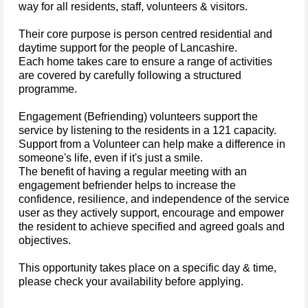
way for all residents, staff, volunteers & visitors.
Their core purpose is person centred residential and
daytime support for the people of Lancashire.
Each home takes care to ensure a range of activities
are covered by carefully following a structured
programme.
Engagement (Befriending) volunteers support the
service by listening to the residents in a 121 capacity.
Support from a Volunteer can help make a difference in
someone's life, even if it's just a smile.
The benefit of having a regular meeting with an
engagement befriender helps to increase the
confidence, resilience, and independence of the service
user as they actively support, encourage and empower
the resident to achieve specified and agreed goals and
objectives.
This opportunity takes place on a specific day & time,
please check your availability before applying.