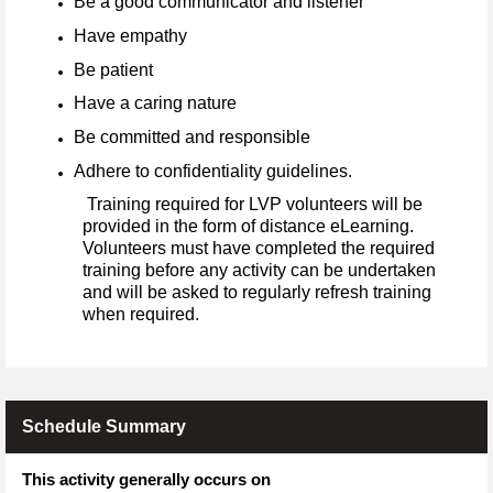
Be a good communicator and listener
Have empathy
Be patient
Have a caring nature
Be committed and responsible
Adhere to confidentiality guidelines.
Training required for LVP volunteers will be
provided in the form of distance eLearning.
Volunteers must have completed the required
training before any activity can be undertaken
and will be asked to regularly refresh training
when required.
Schedule Summary
This activity generally occurs on