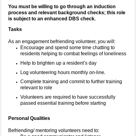
You must be willing to go through an induction
process and relevant background checks; this role
is subject to an enhanced DBS check.
Tasks
As an engagement befriending volunteer, you will:
Encourage and spend some time chatting to
residents helping to combat feelings of loneliness
Help to brighten up a resident’s day
Log volunteering hours monthly on-line.
Complete training and commit to further training
relevant to role
Volunteers are required to have successfully
passed essential training before starting
Personal Qualities
Befriending/ mentoring volunteers need to: