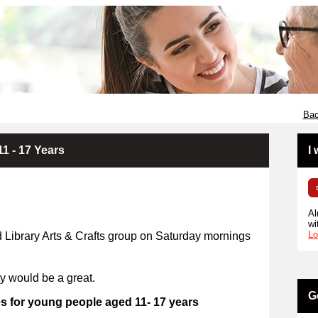
Bac
11 - 17 Years
I
Al
wi
Lo
d Library Arts & Crafts group on Saturday mornings
ty would be a great.
G
es for young people aged 11- 17 years