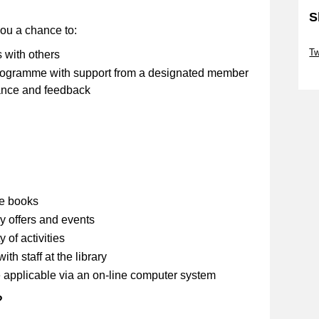
S
you a chance to:
Sk
Tw
s with others
 programme with support from a designated member
Sk
stance and feedback
se books
y offers and events
 of activities
th staff at the library
 applicable via an on-line computer system
?