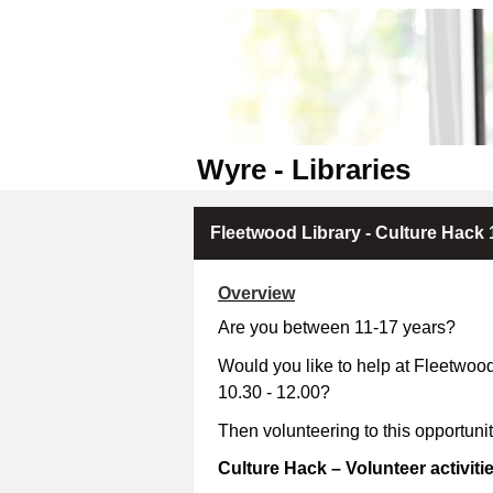
Wyre - Libraries
Fleetwood Library - Culture Hack 
Overview
Are you between 11-17 years?
Would you like to help at Fleetwoo
10.30 - 12.00?
Then volunteering to this opportuni
Culture Hack – Volunteer activiti