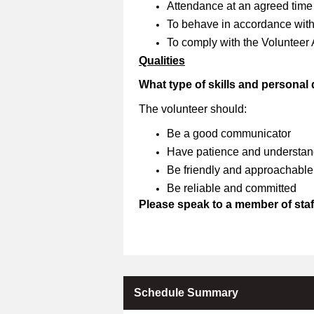
Attendance at an agreed time
To behave in accordance with 
To comply with the Volunteer
Qualities
What type of skills and personal
The volunteer should:
Be a good communicator
Have patience and understan
Be friendly and approachable
Be reliable and committed
Please speak to a member of staff
Schedule Summary