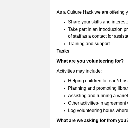
As a Culture Hack we are offering 
Share your skills and interest
Take part in an introduction
of staff as a contact for assi
Training and support
Tasks
What are you volunteering for?
Activities may include:
Helping children to read/cho
Planning and promoting librar
Assisting and running a variety
Other activities-in agreement wi
Log volunteering hours where
What are we asking for from you