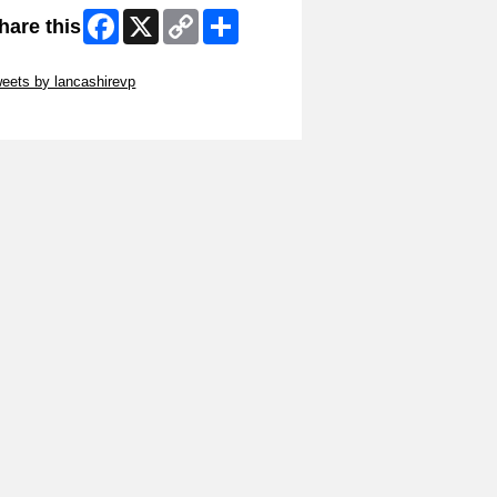
Facebook
X
Copy
Share
hare this
Link
ip Twitter Widget
eets by lancashirevp
ip Facebook Widget