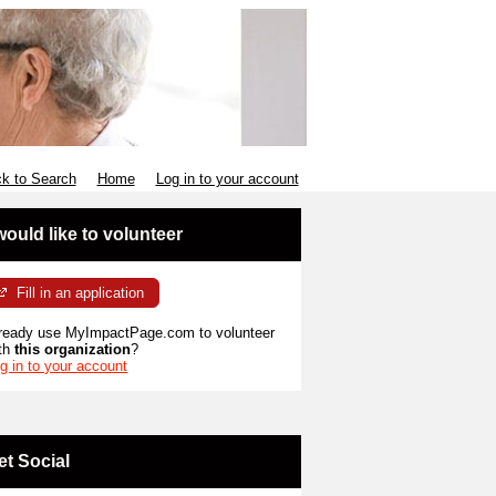
k to Search
Home
Log in to your account
 would like to volunteer
Fill in an application
ready use MyImpactPage.com to volunteer
th
this organization
?
g in to your account
et Social