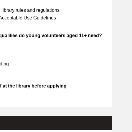
library rules and regulations
 Acceptable Use Guidelines
 qualities do young volunteers aged 11+ need?
ding
 at the library before applying