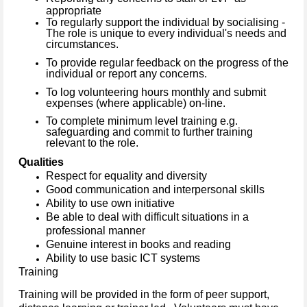
appropriate
To regularly support the individual by socialising -
The role is unique to every individual's needs and
circumstances.
To provide regular feedback on the progress of the
individual or report any concerns.
To log volunteering hours monthly and submit
expenses (where applicable) on-line.
To complete minimum level training e.g.
safeguarding and commit to further training
relevant to the role.
Qualities
Respect for equality and diversity
Good communication and interpersonal skills
Ability to use own initiative
Be able to deal with difficult situations in a
professional manner
Genuine interest in books and reading
Ability to use basic ICT systems
Training
Training will be provided in the form of peer support,