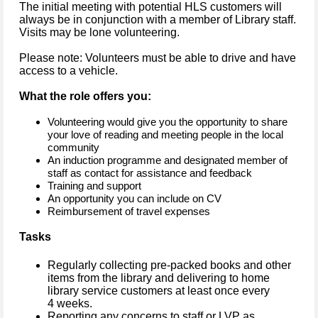
The initial meeting with potential HLS customers will
always be in conjunction with a member of Library staff.
Visits may be lone volunteering.
Please note: Volunteers must be able to drive and have
access to a vehicle.
What the role offers you:
Volunteering would give you the opportunity to share
your love of reading and meeting people in the local
community
An induction programme and designated member of
staff as contact for assistance and feedback
Training and support
An opportunity you can include on CV
Reimbursement of travel expenses
Tasks
Regularly collecting pre-packed books and other
items from the library and delivering to home
library service customers at least once every
4 weeks.
Reporting any concerns to staff or LVP as