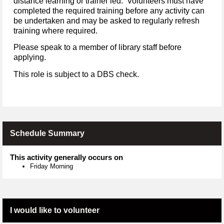
distance learning or trainer led. Volunteers must have
completed the required training before any activity can
be undertaken and may be asked to regularly refresh
training where required.
Please speak to a member of library staff before
applying.
This role is subject to a DBS check.
Schedule Summary
This activity generally occurs on
Friday Morning
I would like to volunteer