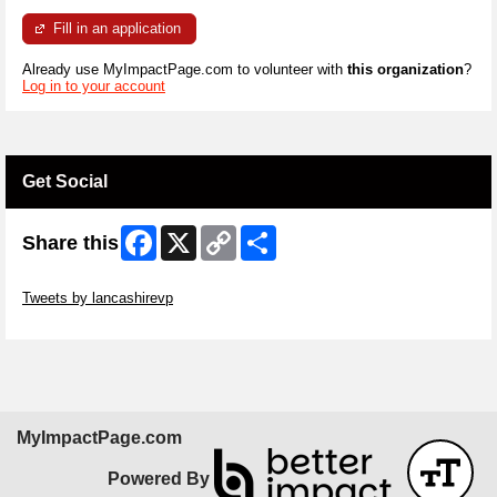
Fill in an application
Already use MyImpactPage.com to volunteer with
this organization
?
Log in to your account
Get Social
Facebook
X
Copy
Share
Share this
Link
Skip Twitter Widget
Tweets by lancashirevp
Skip Facebook Widget
MyImpactPage.com
Powered By