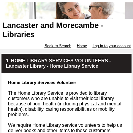
Lancaster and Morecambe -
Libraries
Back to Search
Home
Log in to your account
1. HOME LIBRARY SERVICES VOLUNTEERS -
Lancaster Library - Home Library Service
Home Library Services Volunteer
The Home Library Service is provided to library
customers who are unable to visit their local library
because of poor health (including physical and mental
health), disability, caring responsibilities or mobility
problems.
We require Home Library service volunteers to help us
deliver books and other items to those customers.