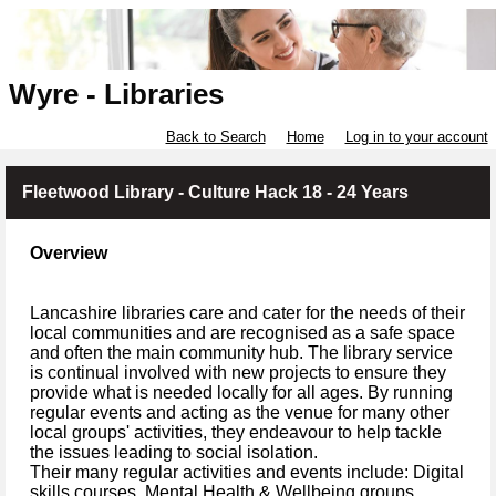
Wyre - Libraries
Back to Search
Home
Log in to your account
Fleetwood Library - Culture Hack 18 - 24 Years
Overview
Lancashire libraries care and cater for the needs of their
local communities and are recognised as a safe space
and often the main community hub. The library service
is continual involved with new projects to ensure they
provide what is needed locally for all ages. By running
regular events and acting as the venue for many other
local groups' activities, they endeavour to help tackle
the issues leading to social isolation.
Their many regular activities and events include: Digital
skills courses, Mental Health & Wellbeing groups,