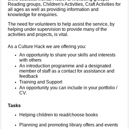
Reading groups, Children's Activities, Craft Activities for
all ages as well as providing information and
knowledge for enquiries.
The need for volunteers to help assist the service, by
helping under supervision to provide many of the
activities and projects, is vital.
As a Culture Hack we are offering you:
An opportunity to share your skills and interests
with others
An introduction programme and a designated
member of staff as a contact for assistance and
feedback
Training and Support
An opportunity you can include in your portfolio /
CV.
Tasks
Helping children to read/choose books
Planning and promoting library offers and events