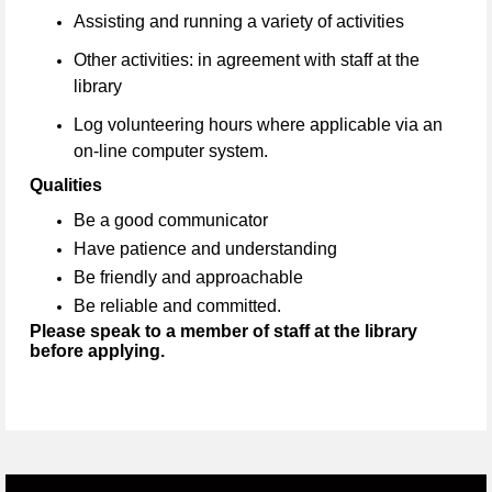
Assisting and running a variety of activities
Other activities: in agreement with staff at the
library
Log volunteering hours where applicable via an
on-line computer system.
Qualities
Be a good communicator
Have patience and understanding
Be friendly and approachable
Be reliable and committed.
Please speak to a member of staff at the library
before applying.