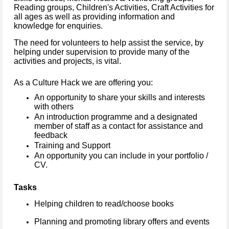
Reading groups, Children's Activities, Craft Activities for
all ages as well as providing information and
knowledge for enquiries.
The need for volunteers to help assist the service, by
helping under supervision to provide many of the
activities and projects, is vital.
As a Culture Hack we are offering you:
An opportunity to share your skills and interests
with others
An introduction programme and a designated
member of staff as a contact for assistance and
feedback
Training and Support
An opportunity you can include in your portfolio /
CV.
Tasks
Helping children to read/choose books
Planning and promoting library offers and events