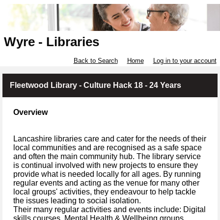
Wyre - Libraries
Back to Search
Home
Log in to your account
Fleetwood Library - Culture Hack 18 - 24 Years
Overview
Lancashire libraries care and cater for the needs of their
local communities and are recognised as a safe space
and often the main community hub. The library service
is continual involved with new projects to ensure they
provide what is needed locally for all ages. By running
regular events and acting as the venue for many other
local groups' activities, they endeavour to help tackle
the issues leading to social isolation.
Their many regular activities and events include: Digital
skills courses, Mental Health & Wellbeing groups,