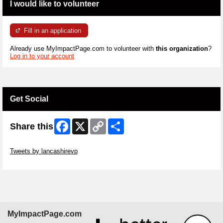
I would like to volunteer
Fill in an application
Already use MyImpactPage.com to volunteer with
this organization
?
Log in to your account
Get Social
Facebook
X
Copy
Share
Share this
Link
Skip Twitter Widget
Tweets by lancashirevp
Skip Facebook Widget
MyImpactPage.com