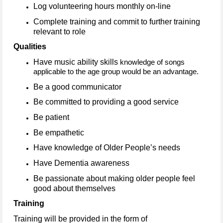
Log volunteering hours monthly on-line
Complete training and commit to further training
relevant to role
Qualities
Have music ability skills
knowledge of songs
applicable to the age group would be an advantage.
Be a good communicator
Be committed to providing a good service
Be patient
Be empathetic
Have knowledge of Older People’s needs
Have Dementia awareness
Be passionate about making older people feel
good about themselves
Training
Training will be provided in the form of