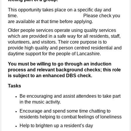
This opportunity takes place on a specific day and
time. Please check you
are available at that time before applying.
Older people services operate using quality services
which are provided in a safe way for all residents, staff,
volunteers, and visitors. Their core purpose is to
provide high quality and person centred residential and
daytime support for the people of Lancashire.
You must be willing to go through an induction
process and relevant background checks; this role
is subject to an enhanced DBS check.
Tasks
Be encouraging and assist attendees to take part
in the music activity.
Encourage and spend some time chatting to
residents helping to combat feelings of loneliness
Help to brighten up a resident’s day