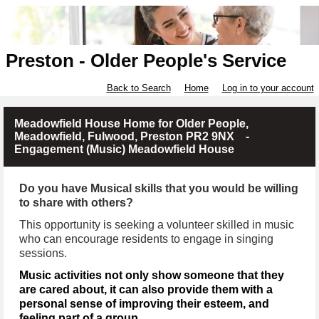
Preston - Older People's Service
Back to Search
Home
Log in to your account
Meadowfield House Home for Older People,
Meadowfield, Fulwood, Preston PR2 9NX -
Engagement (Music) Meadowfield House
Do you have Musical skills that you would be willing
to share with others?
This opportunity is seeking a volunteer skilled in music
who can encourage residents to engage in singing
sessions.
Music activities not only show someone that they
are cared about, it can also provide them with a
personal sense of improving their esteem, and
feeling part of a group.