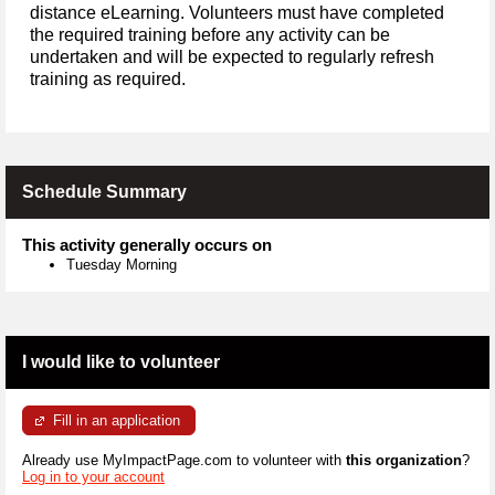
distance eLearning. Volunteers must have completed
the required training before any activity can be
undertaken and will be expected to regularly refresh
training as required.
Schedule Summary
This activity generally occurs on
Tuesday Morning
I would like to volunteer
Fill in an application
Already use MyImpactPage.com to volunteer with
this organization
?
Log in to your account